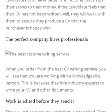
candidates to achieve better and not one that helps
themselves to their money. If the candidate feels that
their CV has not been written well, they will work with
them to ensure they produce a CV that the
purchaser is happy with.
The perfect company hires professionals
When you order from the best CV writing service, you
will see that you are working with a knowledgeable
person. This is because they hire industry experts to
write your CV and other documents.
Work is edited before they send it