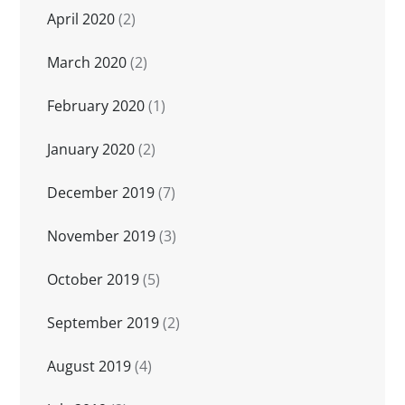
April 2020
(2)
March 2020
(2)
February 2020
(1)
January 2020
(2)
December 2019
(7)
November 2019
(3)
October 2019
(5)
September 2019
(2)
August 2019
(4)