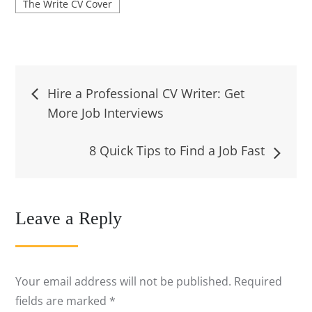
The Write CV Cover
Post
Hire a Professional CV Writer: Get
More Job Interviews
navigation
8 Quick Tips to Find a Job Fast
Leave a Reply
Your email address will not be published.
Required
fields are marked
*