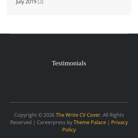
July 2019
(2)
Testimonials
Copyright © 2026
The Write CV Cover
. All Rights
Reserved | Careerpress by
Theme Palace
|
Privacy
Policy