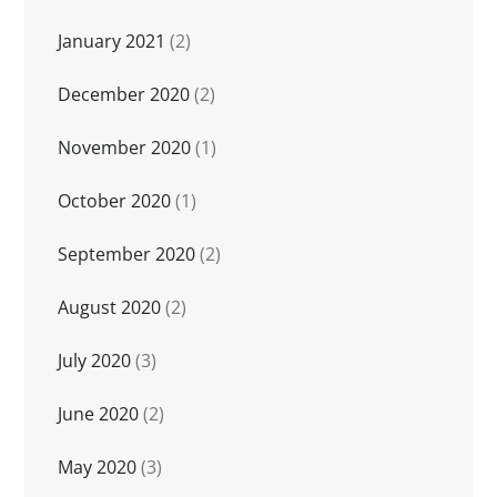
January 2021
(2)
December 2020
(2)
November 2020
(1)
October 2020
(1)
September 2020
(2)
August 2020
(2)
July 2020
(3)
June 2020
(2)
May 2020
(3)