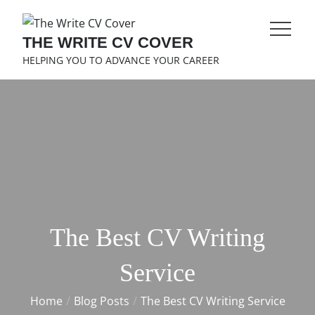
Skip
to
THE WRITE CV COVER
content
HELPING YOU TO ADVANCE YOUR CAREER
The Best CV Writing
Service
Home
Blog Posts
The Best CV Writing Service