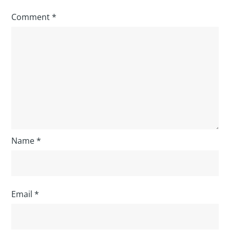
Comment
*
Name
*
Email
*