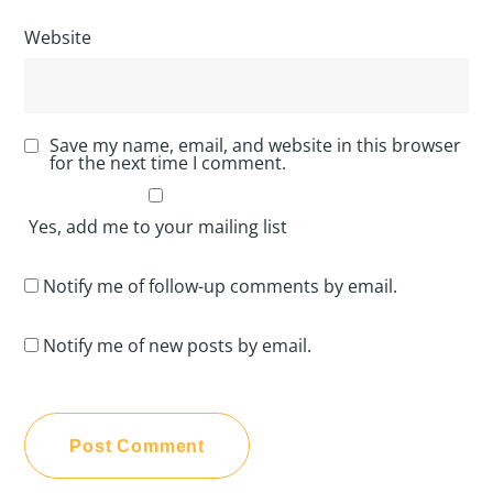
Website
Save my name, email, and website in this browser
for the next time I comment.
Yes, add me to your mailing list
Notify me of follow-up comments by email.
Notify me of new posts by email.