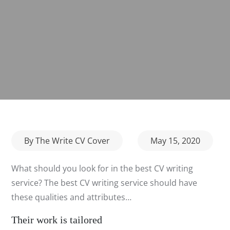
Posted
By
The Write CV Cover
May 15, 2020
on
What should you look for in the best CV writing
service? The best CV writing service should have
these qualities and attributes…
Their work is tailored