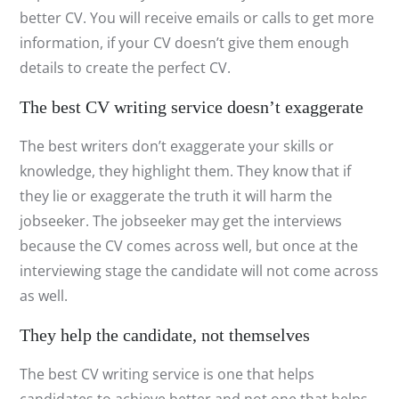
better CV. You will receive emails or calls to get more
information, if your CV doesn’t give them enough
details to create the perfect CV.
The best CV writing service doesn’t exaggerate
The best writers don’t exaggerate your skills or
knowledge, they highlight them. They know that if
they lie or exaggerate the truth it will harm the
jobseeker. The jobseeker may get the interviews
because the CV comes across well, but once at the
interviewing stage the candidate will not come across
as well.
They help the candidate, not themselves
The best CV writing service is one that helps