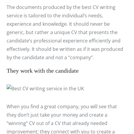
The documents produced by the best CV writing
service is tailored to the individual’s needs,
experience and knowledge. It should never be
generic, but rather a unique CV that presents the
candidate’s professional experience efficiently and
effectively. It should be written as if it was produced
by the candidate and not a “company”.
They work with the candidate
When you find a great company, you will see that
they don’t just take your money and create a
“winning” CV out of a CV that already needed
improvement; they connect with you to create a