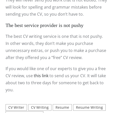
They will never send you work that is not edited. They
will look for spelling and grammar mistakes before
sending you the CV, so you don’t have to.
The best service provider is not pushy
The best CV writing service is one that is not pushy.
In other words, they don’t make you purchase
unnecessary extras, or push you to make a purchase
after they offered you a “free” CV review.
If you would like one of our experts to give you a free
CV review, use
this link
to send us your CV. It will take
about two to three days for someone to get back to
you.
CV Writer
CV Writing
Resume
Resume Writing