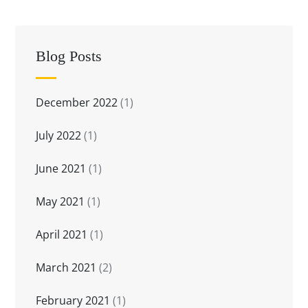
Blog Posts
December 2022
(1)
July 2022
(1)
June 2021
(1)
May 2021
(1)
April 2021
(1)
March 2021
(2)
February 2021
(1)