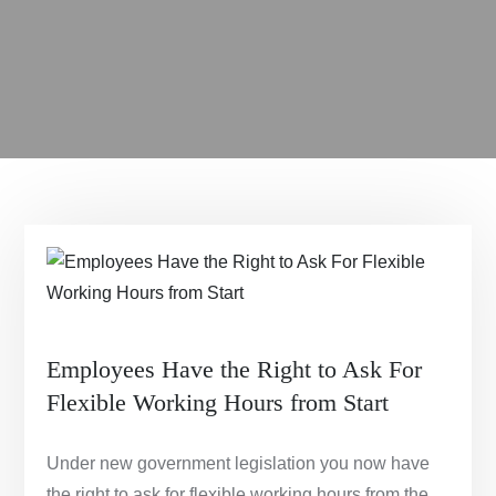
Employees Have the Right to Ask For
Flexible Working Hours from Start
Under new government legislation you now have
the right to ask for flexible working hours from the