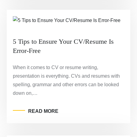
5 Tips to Ensure Your CV/Resume Is
Error-Free
When it comes to CV or resume writing,
presentation is everything. CVs and resumes with
spelling, grammar and other errors can be looked
down on,…
READ MORE