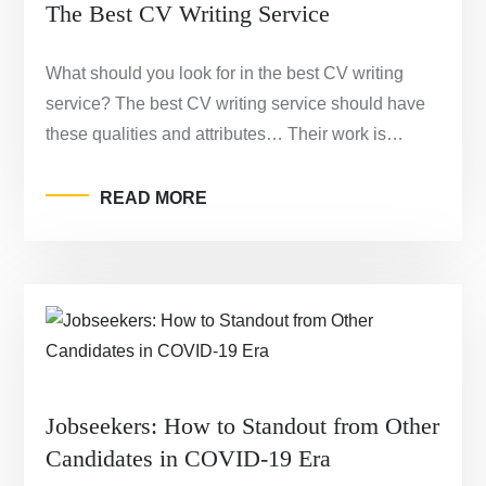
The Best CV Writing Service
What should you look for in the best CV writing
service? The best CV writing service should have
these qualities and attributes… Their work is…
READ MORE
Jobseekers: How to Standout from Other
Candidates in COVID-19 Era