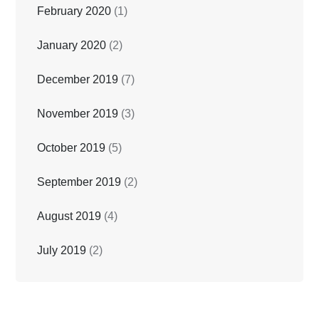
February 2020
(1)
January 2020
(2)
December 2019
(7)
November 2019
(3)
October 2019
(5)
September 2019
(2)
August 2019
(4)
July 2019
(2)