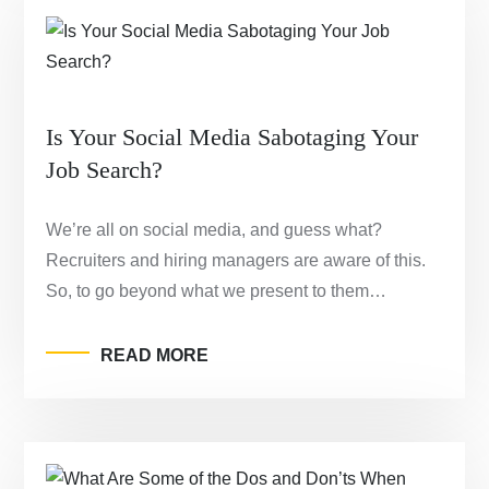
Is Your Social Media Sabotaging Your
Job Search?
We’re all on social media, and guess what?
Recruiters and hiring managers are aware of this.
So, to go beyond what we present to them…
READ MORE