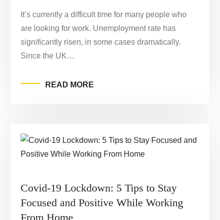
It’s currently a difficult time for many people who
are looking for work. Unemployment rate has
significantly risen, in some cases dramatically.
Since the UK…
READ MORE
Covid-19 Lockdown: 5 Tips to Stay
Focused and Positive While Working
From Home