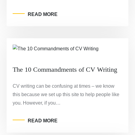
READ MORE
The 10 Commandments of CV Writing
CV writing can be confusing at times – we know
this because we set up this site to help people like
you. However, if you…
READ MORE