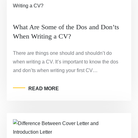
What Are Some of the Dos and Don’ts
When Writing a CV?
There are things one should and shouldn’t do
when writing a CV. It’s important to know the dos
and don’ts when writing your first CV…
READ MORE