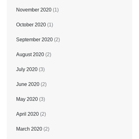
November 2020
(1)
October 2020
(1)
September 2020
(2)
August 2020
(2)
July 2020
(3)
June 2020
(2)
May 2020
(3)
April 2020
(2)
March 2020
(2)