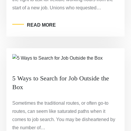
start of a new job. Unions who requested…
READ MORE
5 Ways to Search for Job Outside the
Box
Sometimes the traditional routes, or often go-to
routes, can seem like saturated paths when it
comes to job search. You may be disheartened by
the number of…