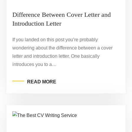
Difference Between Cover Letter and
Introduction Letter
If you landed on this post you’re probably
wondering about the difference between a cover
letter and introduction letter. One basically
introduces you to a…
READ MORE