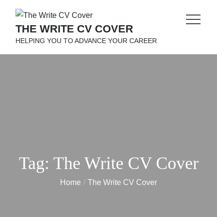
Skip
to
THE WRITE CV COVER
content
HELPING YOU TO ADVANCE YOUR CAREER
Tag:
The Write CV Cover
Home
The Write CV Cover