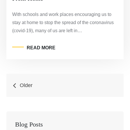
With schools and work places encouraging us to
stay at home to stop the spread of the coronavirus
(covid-19), many of us are left in…
READ MORE
Posts
Older
navigation
Blog Posts