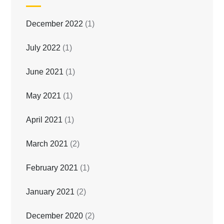
December 2022
(1)
July 2022
(1)
June 2021
(1)
May 2021
(1)
April 2021
(1)
March 2021
(2)
February 2021
(1)
January 2021
(2)
December 2020
(2)