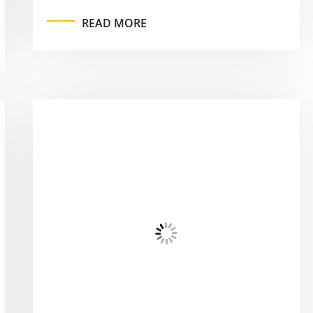
READ MORE