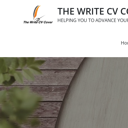
Skip
THE WRITE CV 
to
content
HELPING YOU TO ADVANCE YOU
Ho