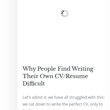
Why People Find Writing
Their Own CV/Resume
Difficult
Let’s admit it; we have all struggled with this:
we sat down to write the perfect CV, only to