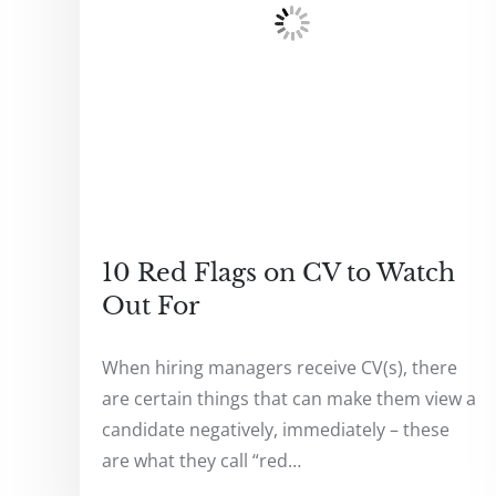
10 Red Flags on CV to Watch
Out For
When hiring managers receive CV(s), there
are certain things that can make them view a
candidate negatively, immediately – these
are what they call “red…