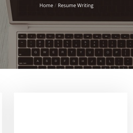
Home
Resume Writing