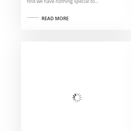
find we have nothing special to…
READ MORE