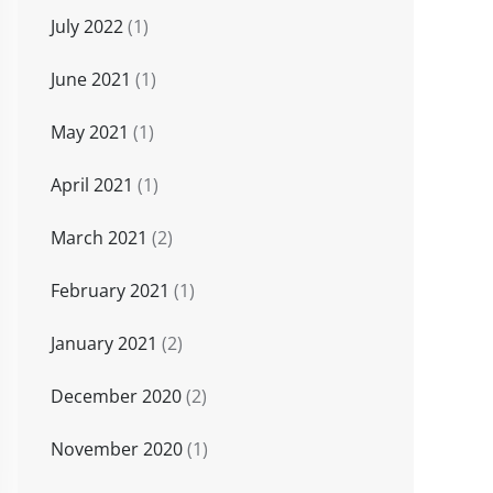
July 2022
(1)
June 2021
(1)
May 2021
(1)
April 2021
(1)
March 2021
(2)
February 2021
(1)
January 2021
(2)
December 2020
(2)
November 2020
(1)