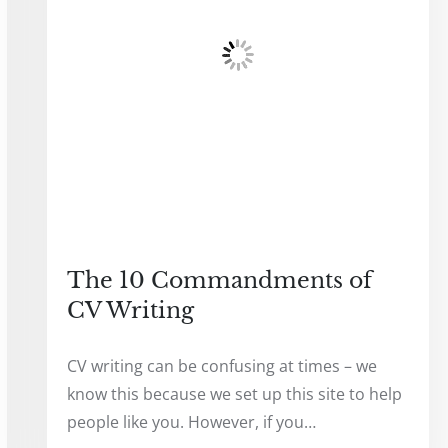
The 10 Commandments of
CV Writing
CV writing can be confusing at times – we
know this because we set up this site to help
people like you. However, if you…