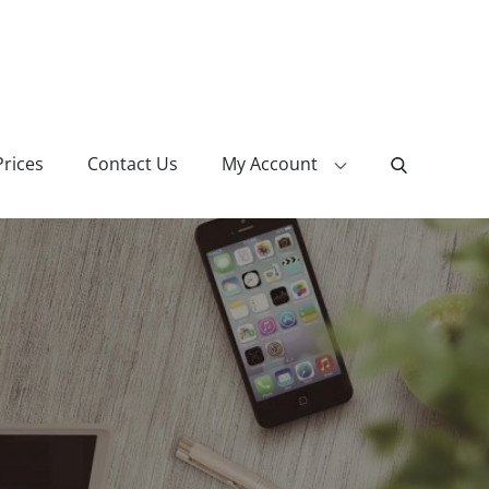
Prices
Contact Us
My Account