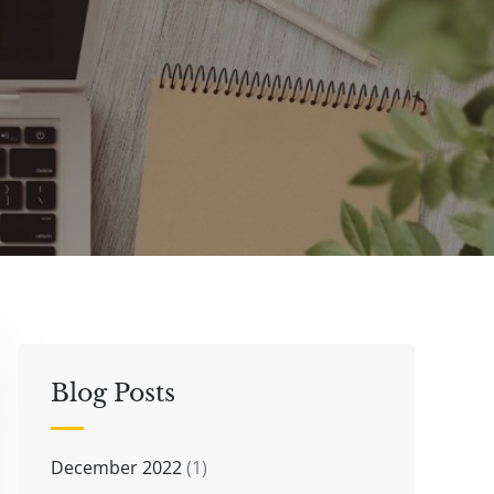
Blog Posts
December 2022
(1)