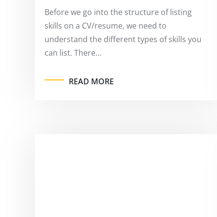
Before we go into the structure of listing
skills on a CV/resume, we need to
understand the different types of skills you
can list. There…
READ MORE