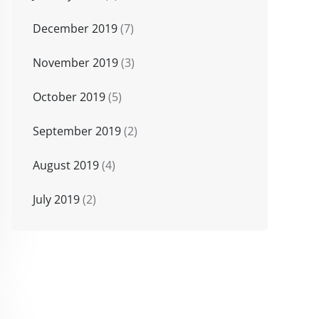
December 2019
(7)
November 2019
(3)
October 2019
(5)
September 2019
(2)
August 2019
(4)
July 2019
(2)