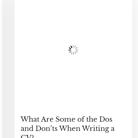
What Are Some of the Dos
and Don’ts When Writing a
CV?