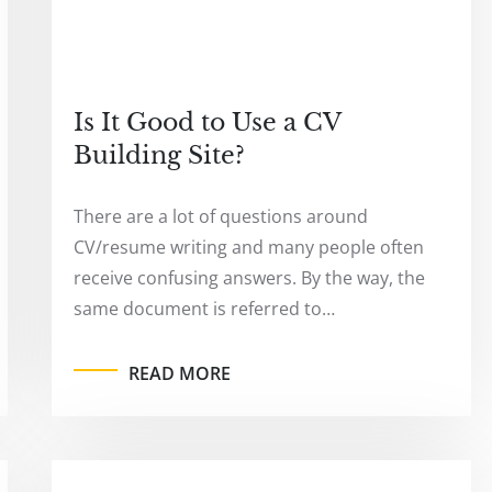
Is It Good to Use a CV
Building Site?
There are a lot of questions around
CV/resume writing and many people often
receive confusing answers. By the way, the
same document is referred to…
READ MORE