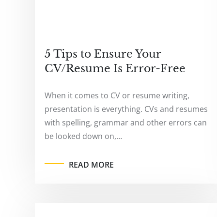
5 Tips to Ensure Your
CV/Resume Is Error-Free
When it comes to CV or resume writing,
presentation is everything. CVs and resumes
with spelling, grammar and other errors can
be looked down on,…
READ MORE