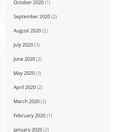
October 2020
(1)
September 2020
(2)
August 2020
(2)
July 2020
(3)
June 2020
(2)
May 2020
(3)
April 2020
(2)
March 2020
(2)
February 2020
(1)
January 2020
(2)