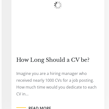
How Long Should a CV be?
Imagine you are a hiring manager who
received nearly 1000 CVs for a job posting.
How much time would you dedicate to each
CV in…
READ MORE