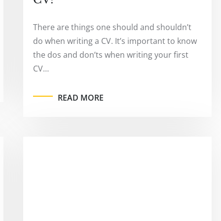
There are things one should and shouldn’t
do when writing a CV. It’s important to know
the dos and don’ts when writing your first
CV…
READ MORE