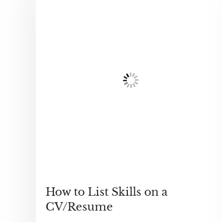
How to List Skills on a
CV/Resume