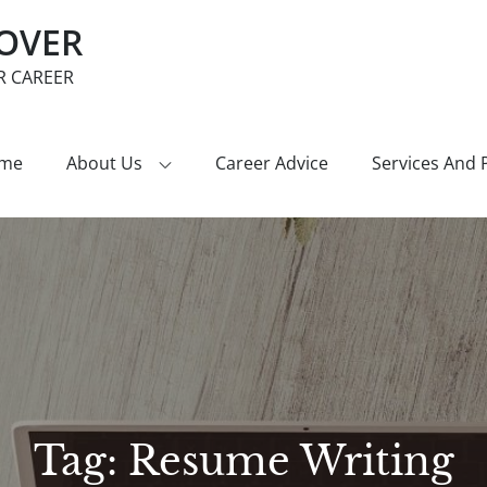
COVER
R CAREER
me
About Us
Career Advice
Services And 
Tag:
Resume Writing