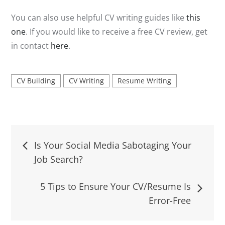
You can also use helpful CV writing guides like
this
one
. If you would like to receive a free CV review, get
in contact
here
.
CV Building
CV Writing
Resume Writing
Post
Is Your Social Media Sabotaging Your
Job Search?
navigation
5 Tips to Ensure Your CV/Resume Is
Error-Free