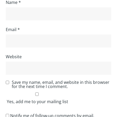
Name
*
Email
*
Website
Save my name, email, and website in this browser
for the next time I comment.
Yes, add me to your mailing list
Notify me of follow-up comments by email.