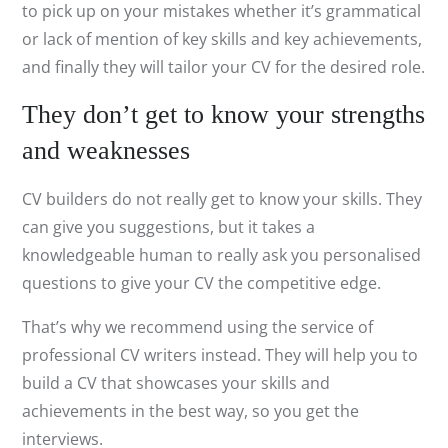
to pick up on your mistakes whether it’s grammatical
or lack of mention of key skills and key achievements,
and finally they will tailor your CV for the desired role.
They don’t get to know your strengths
and weaknesses
CV builders do not really get to know your skills. They
can give you suggestions, but it takes a
knowledgeable human to really ask you personalised
questions to give your CV the competitive edge.
That’s why we recommend using the service of
professional CV writers instead. They will help you to
build a CV that showcases your skills and
achievements in the best way, so you get the
interviews.