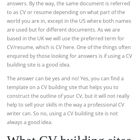
answers. By the way, the same document is referred
to as CV or resume depending on what part of the
world you are in, except in the US where both names
are used but for different documents. As we are
based in the UK we will use the preferred term for
CV/resume, which is CV here. One of the things often
enquired by those looking for answers is if using a CV
building site is a good idea.
The answer can be yes and no! Yes, you can find a
template on a CV building site that helps you to
construct the outline of your CV, but it will not really
help to sell your skills in the way a professional CV
writer can. So no, using a CV building site is not
always a good idea.