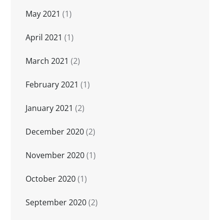
May 2021
(1)
April 2021
(1)
March 2021
(2)
February 2021
(1)
January 2021
(2)
December 2020
(2)
November 2020
(1)
October 2020
(1)
September 2020
(2)