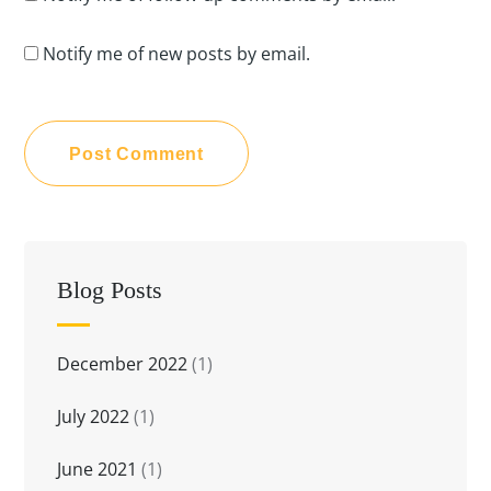
Notify me of new posts by email.
Blog Posts
December 2022
(1)
July 2022
(1)
June 2021
(1)