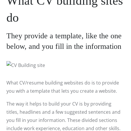
What CV building sites
do
They provide a template, like the one
below, and you fill in the information
What CV/resume building websites do is to provide
you with a template that lets you create a website.
The way it helps to build your CV is by providing
titles, headlines and a few suggested sentences and
you fill in your information. These divided sections
include work experience, education and other skills.