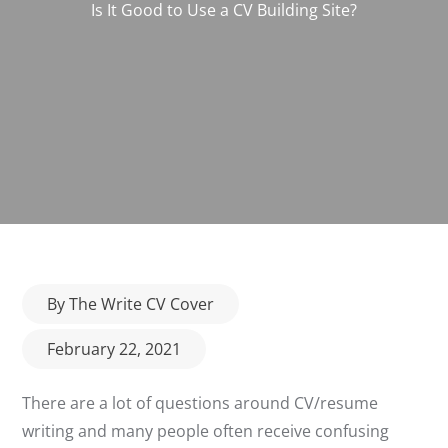
Is It Good to Use a CV Building Site?
Posted
By
The Write CV Cover
on
February 22, 2021
There are a lot of questions around CV/resume
writing and many people often receive confusing