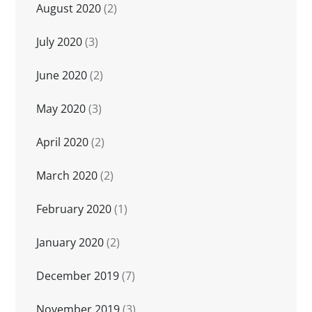
August 2020
(2)
July 2020
(3)
June 2020
(2)
May 2020
(3)
April 2020
(2)
March 2020
(2)
February 2020
(1)
January 2020
(2)
December 2019
(7)
November 2019
(3)