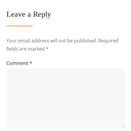
Leave a Reply
Your email address will not be published.
Required
fields are marked
*
Comment
*