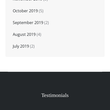
October 2019
(5)
September 2019
(2)
August 2019
(4)
July 2019
(2)
Testimonials