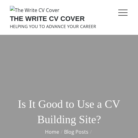
Skip
to
THE WRITE CV COVER
content
HELPING YOU TO ADVANCE YOUR CAREER
Is It Good to Use a CV
Building Site?
Home
Blog Posts