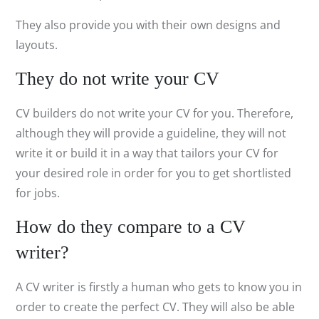
They also provide you with their own designs and
layouts.
They do not write your CV
CV builders do not write your CV for you. Therefore,
although they will provide a guideline, they will not
write it or build it in a way that tailors your CV for
your desired role in order for you to get shortlisted
for jobs.
How do they compare to a CV
writer?
A CV writer is firstly a human who gets to know you in
order to create the perfect CV. They will also be able