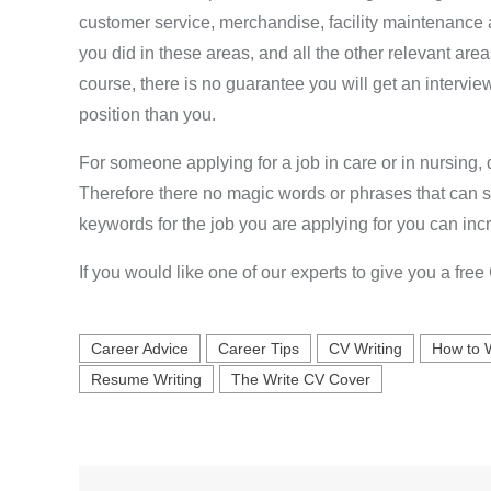
customer service, merchandise, facility maintenance 
you did in these areas, and all the other relevant area
course, there is no guarantee you will get an intervi
position than you.
For someone applying for a job in care or in nursing,
Therefore there no magic words or phrases that can sel
keywords for the job you are applying for you can inc
If you would like one of our experts to give you a fre
Career Advice
Career Tips
CV Writing
How to 
Resume Writing
The Write CV Cover