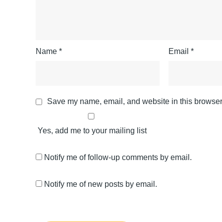
Name
*
Email
*
Save my name, email, and website in this browser 
Yes, add me to your mailing list
Notify me of follow-up comments by email.
Notify me of new posts by email.