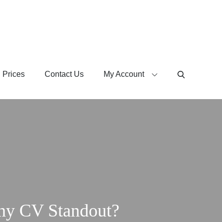
 Prices
Contact Us
My Account
ny CV Standout?