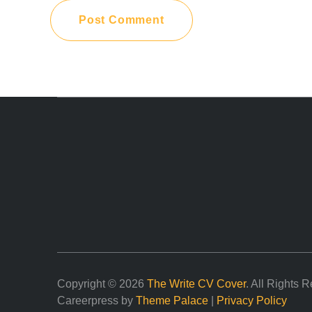
Copyright © 2026
The Write CV Cover
. All Rights 
Careerpress by
Theme Palace
|
Privacy Policy