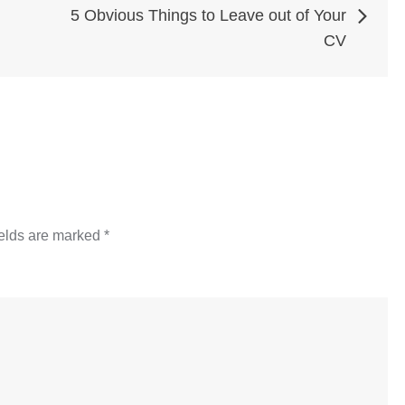
5 Obvious Things to Leave out of Your
CV
ields are marked
*