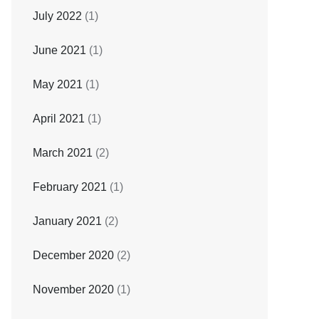
July 2022
(1)
June 2021
(1)
May 2021
(1)
April 2021
(1)
March 2021
(2)
February 2021
(1)
January 2021
(2)
December 2020
(2)
November 2020
(1)