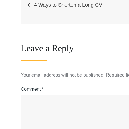
Post
4 Ways to Shorten a Long CV
navigation
Leave a Reply
Your email address will not be published.
Required f
Comment
*