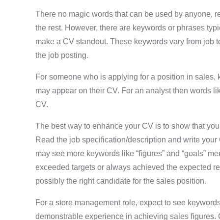
There no magic words that can be used by anyone, reg
the rest. However, there are keywords or phrases typic
make a CV standout. These keywords vary from job to 
the job posting.
For someone who is applying for a position in sales, 
may appear on their CV. For an analyst then words lik
CV.
The best way to enhance your CV is to show that you h
Read the job specification/description and write your C
may see more keywords like “figures” and “goals” ment
exceeded targets or always achieved the expected resul
possibly the right candidate for the sales position.
For a store management role, expect to see keywords 
demonstrable experience in achieving sales figures.