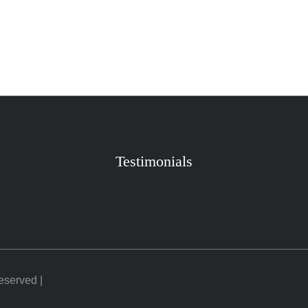
Testimonials
Reserved |