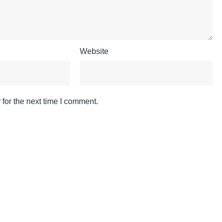
Website
for the next time I comment.