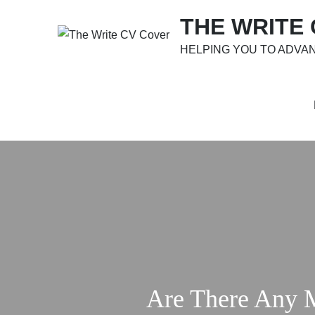
Skip
THE WRITE
to
content
HELPING YOU TO ADVA
Are There Any 