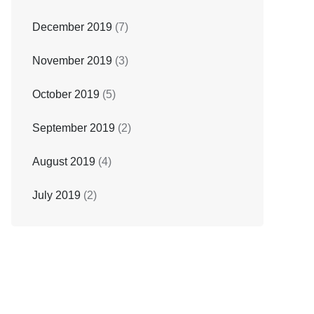
December 2019
(7)
November 2019
(3)
October 2019
(5)
September 2019
(2)
August 2019
(4)
July 2019
(2)