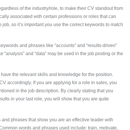
ardless of the industry/role, to make their CV standout from
ally associated with certain professions or roles that can
job, so it’s important you use the correct keywords to match
keywords and phrases like “accounts” and “results-driven”
e “analysis” and “data” may be used in the job posting or the
ave the relevant skills and knowledge for the position.
V accordingly. If you are applying for a role in sales, you
ioned in the job description. By clearly stating that you
ts in your last role, you will show that you are quite
and phrases that show you are an effective leader with
 Common words and phrases used include: train, motivate,