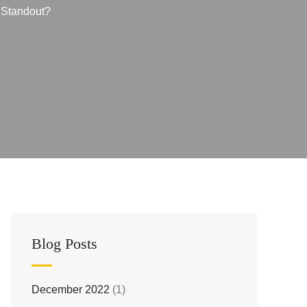
 Standout?
Blog Posts
December 2022
(1)