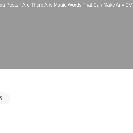
og Posts
Are There Any Magic Words That Can Make Any CV
19