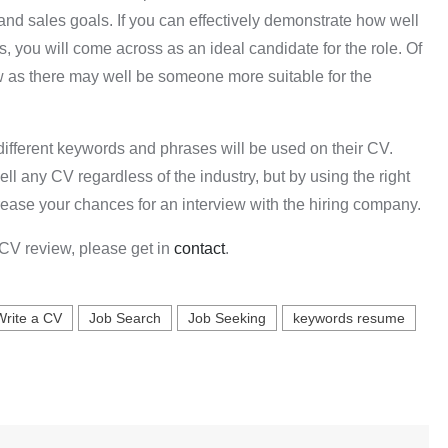
and sales goals. If you can effectively demonstrate how well
s, you will come across as an ideal candidate for the role. Of
ew as there may well be someone more suitable for the
 different keywords and phrases will be used on their CV.
l any CV regardless of the industry, but by using the right
rease your chances for an interview with the hiring company.
e CV review, please get in
contact
.
Write a CV
Job Search
Job Seeking
keywords resume