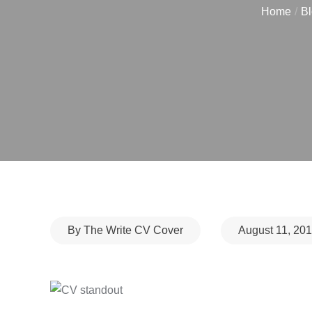
Home
Bl
Posted
By
The Write CV Cover
August 11, 20
on