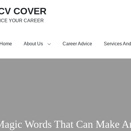
 CV COVER
NCE YOUR CAREER
Home
About Us
Career Advice
Services And
Magic Words That Can Make A