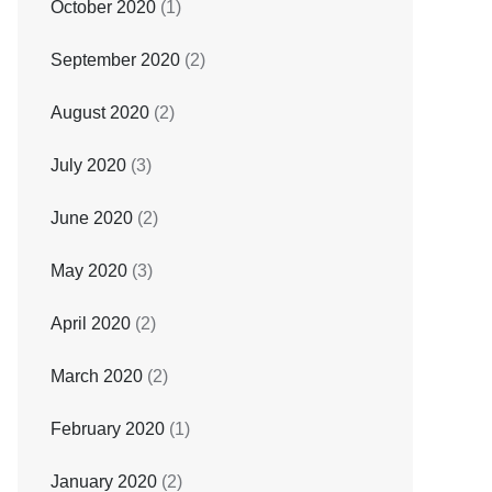
October 2020
(1)
September 2020
(2)
August 2020
(2)
July 2020
(3)
June 2020
(2)
May 2020
(3)
April 2020
(2)
March 2020
(2)
February 2020
(1)
January 2020
(2)