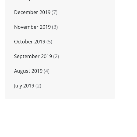
December 2019
(7)
November 2019
(3)
October 2019
(5)
September 2019
(2)
August 2019
(4)
July 2019
(2)