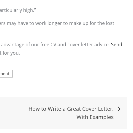
rticularly high.”
ers may have to work longer to make up for the lost
 advantage of our free CV and cover letter advice.
Send
t for you.
ment
How to Write a Great Cover Letter,
With Examples