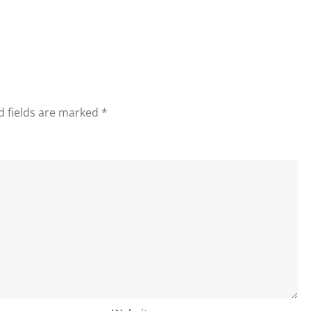
d fields are marked
*