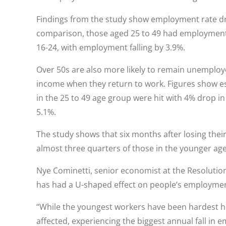
Findings from the study show employment rate dro
comparison, those aged 25 to 49 had employment r
16-24, with employment falling by 3.9%.
Over 50s are also more likely to remain unemployed
income when they return to work. Figures show est
in the 25 to 49 age group were hit with 4% drop i
5.1%.
The study shows that six months after losing their
almost three quarters of those in the younger ag
Nye Cominetti, senior economist at the Resolution
has had a U-shaped effect on people’s employmen
“While the youngest workers have been hardest hit
affected, experiencing the biggest annual fall in 