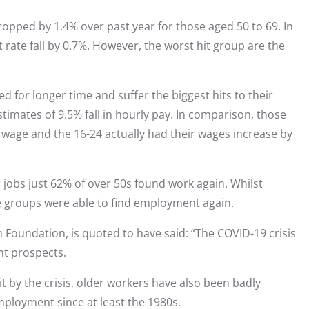
pped by 1.4% over past year for those aged 50 to 69. In
ate fall by 0.7%. However, the worst hit group are the
 for longer time and suffer the biggest hits to their
imates of 9.5% fall in hourly pay. In comparison, those
n wage and the 16-24 actually had their wages increase by
 jobs just 62% of over 50s found work again. Whilst
e groups were able to find employment again.
 Foundation, is quoted to have said: “The COVID-19 crisis
t prospects.
 by the crisis, older workers have also been badly
employment since at least the 1980s.