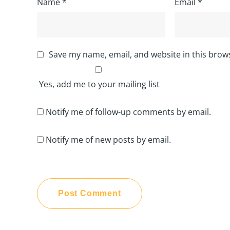
Name
*
Email
*
Save my name, email, and website in this brow
Yes, add me to your mailing list
Notify me of follow-up comments by email.
Notify me of new posts by email.