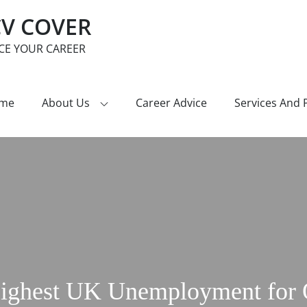
CV COVER
CE YOUR CAREER
me
About Us
Career Advice
Services And 
Highest UK Unemployment for O