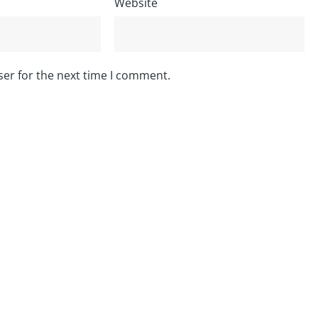
Website
ser for the next time I comment.