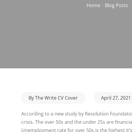
Home
Blog Posts
Posted
By
The Write CV Cover
April 27, 2021
on
According to a new study by Resolution Foundat
crisis. The over 50s and the under 25s are financia
Unemployment rate for over 50s is the highest it’