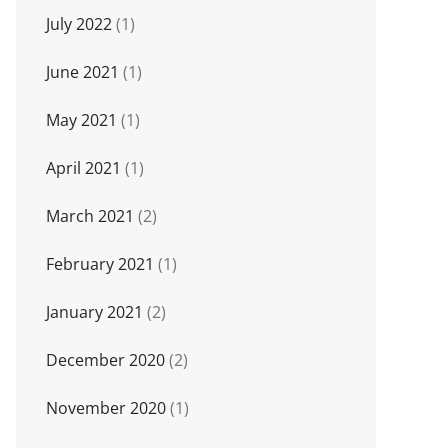
July 2022
(1)
June 2021
(1)
May 2021
(1)
April 2021
(1)
March 2021
(2)
February 2021
(1)
January 2021
(2)
December 2020
(2)
November 2020
(1)