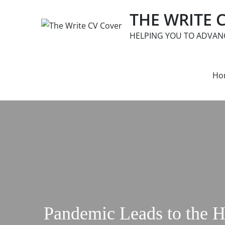
Skip
THE WRITE 
to
content
HELPING YOU TO ADVAN
Ho
Pandemic Leads to the 