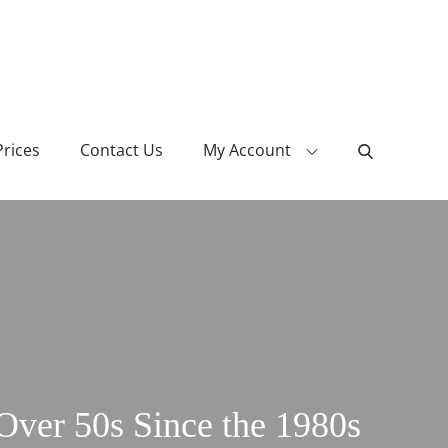
Prices
Contact Us
My Account
ver 50s Since the 1980s