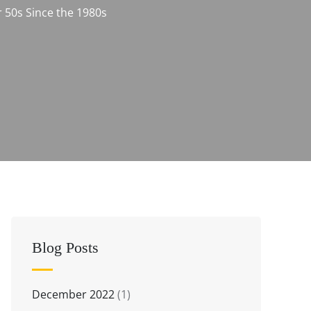
 50s Since the 1980s
Blog Posts
December 2022
(1)