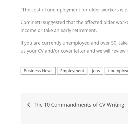
“The cost of unemployment for older workers is pa
Cominetti suggested that the affected older work
income or take an early retirement.
If you are currently unemployed and over 50, take
us your CV and/or cover letter and we will review i
Business News
Employment
Jobs
Unemploy
Post
The 10 Commandments of CV Writing
navigation