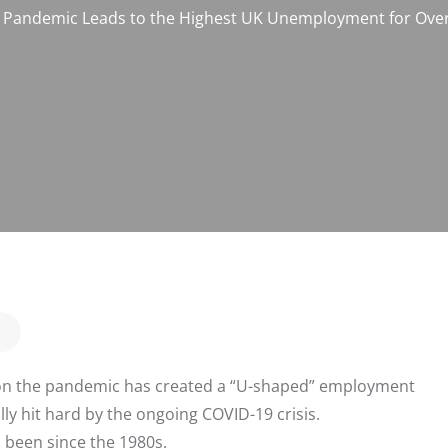
Pandemic Leads to the Highest UK Unemployment for Over
ion the pandemic has created a “U-shaped” employment
lly hit hard by the ongoing COVID-19 crisis.
s been since the 1980s.