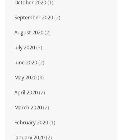
October 2020
(1)
September 2020
(2)
August 2020
(2)
July 2020
(3)
June 2020
(2)
May 2020
(3)
April 2020
(2)
March 2020
(2)
February 2020
(1)
January 2020
(2)