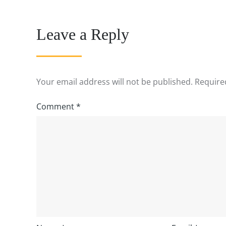
Leave a Reply
Your email address will not be published.
Require
Comment
*