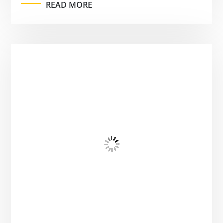
READ MORE