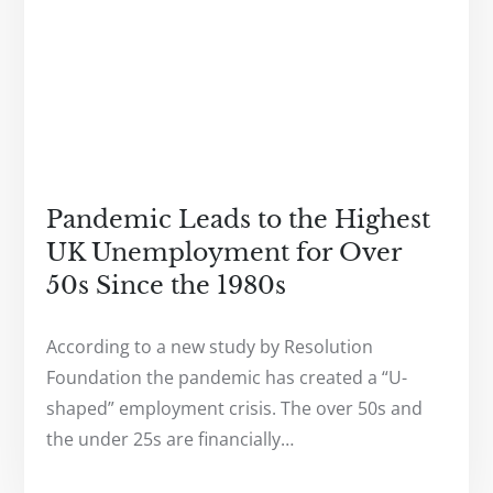
Pandemic Leads to the Highest
UK Unemployment for Over
50s Since the 1980s
According to a new study by Resolution
Foundation the pandemic has created a “U-
shaped” employment crisis. The over 50s and
the under 25s are financially…