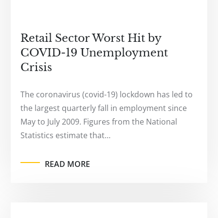
Retail Sector Worst Hit by
COVID-19 Unemployment
Crisis
The coronavirus (covid-19) lockdown has led to
the largest quarterly fall in employment since
May to July 2009. Figures from the National
Statistics estimate that…
READ MORE