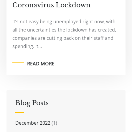
Coronavirus Lockdown
It’s not easy being unemployed right now, with
all the uncertainties the lockdown has created,
companies are cutting back on their staff and
spending. It…
READ MORE
Blog Posts
December 2022
(1)