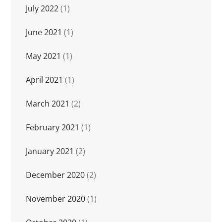
July 2022
(1)
June 2021
(1)
May 2021
(1)
April 2021
(1)
March 2021
(2)
February 2021
(1)
January 2021
(2)
December 2020
(2)
November 2020
(1)