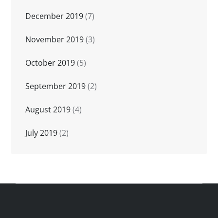
December 2019
(7)
November 2019
(3)
October 2019
(5)
September 2019
(2)
August 2019
(4)
July 2019
(2)