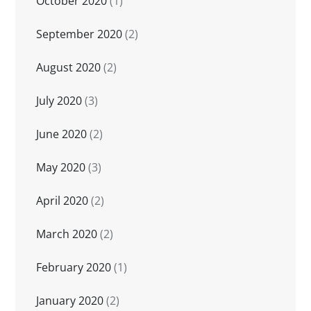
October 2020
(1)
September 2020
(2)
August 2020
(2)
July 2020
(3)
June 2020
(2)
May 2020
(3)
April 2020
(2)
March 2020
(2)
February 2020
(1)
January 2020
(2)