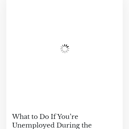
What to Do If You’re
Unemployed During the