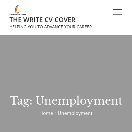
Skip
to
THE WRITE CV COVER
content
HELPING YOU TO ADVANCE YOUR CAREER
Tag:
Unemployment
Home
Unemployment