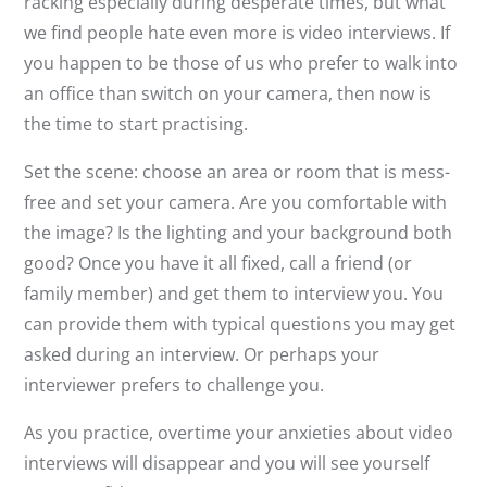
racking especially during desperate times, but what
we find people hate even more is video interviews. If
you happen to be those of us who prefer to walk into
an office than switch on your camera, then now is
the time to start practising.
Set the scene: choose an area or room that is mess-
free and set your camera. Are you comfortable with
the image? Is the lighting and your background both
good? Once you have it all fixed, call a friend (or
family member) and get them to interview you. You
can provide them with typical questions you may get
asked during an interview. Or perhaps your
interviewer prefers to challenge you.
As you practice, overtime your anxieties about video
interviews will disappear and you will see yourself