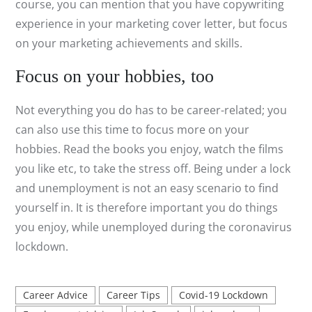
course, you can mention that you have copywriting
experience in your marketing cover letter, but focus
on your marketing achievements and skills.
Focus on your hobbies, too
Not everything you do has to be career-related; you
can also use this time to focus more on your
hobbies. Read the books you enjoy, watch the films
you like etc, to take the stress off. Being under a lock
and unemployment is not an easy scenario to find
yourself in. It is therefore important you do things
you enjoy, while unemployed during the coronavirus
lockdown.
Career Advice
Career Tips
Covid-19 Lockdown