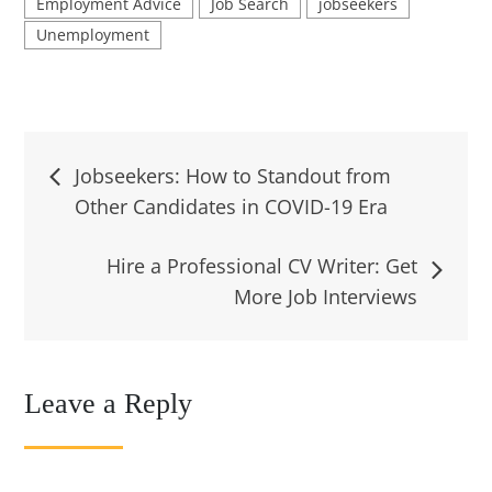
Employment Advice
Job Search
jobseekers
Unemployment
Post
Jobseekers: How to Standout from
Other Candidates in COVID-19 Era
navigation
Hire a Professional CV Writer: Get
More Job Interviews
Leave a Reply