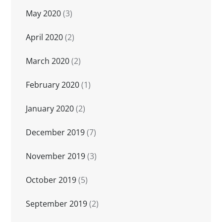
May 2020
(3)
April 2020
(2)
March 2020
(2)
February 2020
(1)
January 2020
(2)
December 2019
(7)
November 2019
(3)
October 2019
(5)
September 2019
(2)