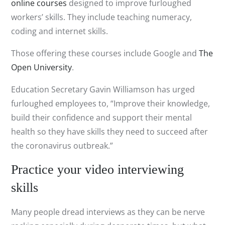
online courses
designed to improve furloughed
workers’ skills. They include teaching numeracy,
coding and internet skills.
Those offering these courses include Google and
The
Open University
.
Education Secretary Gavin Williamson has urged
furloughed employees to, “Improve their knowledge,
build their confidence and support their mental
health so they have skills they need to succeed after
the coronavirus outbreak.”
Practice your video interviewing
skills
Many people dread interviews as they can be nerve