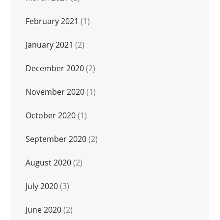
February 2021
(1)
January 2021
(2)
December 2020
(2)
November 2020
(1)
October 2020
(1)
September 2020
(2)
August 2020
(2)
July 2020
(3)
June 2020
(2)