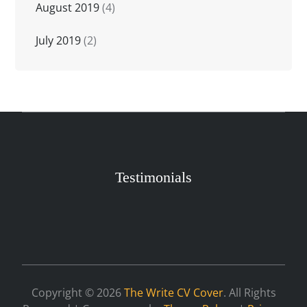
August 2019
(4)
July 2019
(2)
Testimonials
Copyright © 2026
The Write CV Cover
. All Rights