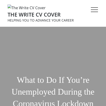
Skip
to
THE WRITE CV COVER
content
HELPING YOU TO ADVANCE YOUR CAREER
What to Do If You’re
Unemployed During the
Coronavirus Lockdown