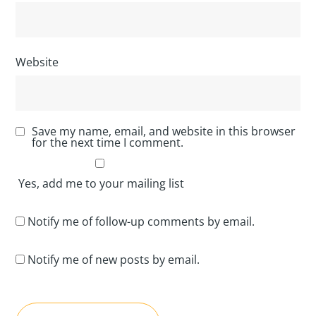
Website
Save my name, email, and website in this browser
for the next time I comment.
Yes, add me to your mailing list
Notify me of follow-up comments by email.
Notify me of new posts by email.