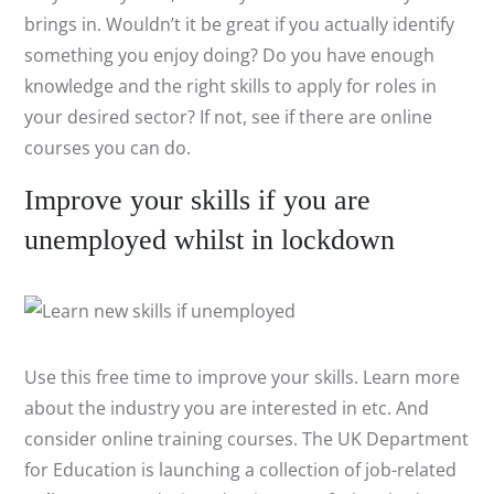
brings in. Wouldn’t it be great if you actually identify
something you enjoy doing? Do you have enough
knowledge and the right skills to apply for roles in
your desired sector? If not, see if there are online
courses you can do.
Improve your skills if you are
unemployed whilst in lockdown
Use this free time to improve your skills. Learn more
about the industry you are interested in etc. And
consider online training courses. The UK Department
for Education is launching a collection of job-related