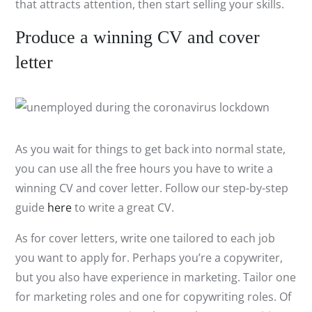
that attracts attention, then start selling your skills.
Produce a winning CV and cover
letter
As you wait for things to get back into normal state,
you can use all the free hours you have to write a
winning CV and cover letter. Follow our step-by-step
guide
here
to write a great CV.
As for cover letters, write one tailored to each job
you want to apply for. Perhaps you’re a copywriter,
but you also have experience in marketing. Tailor one
for marketing roles and one for copywriting roles. Of