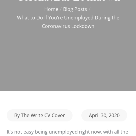
Home
Blog Posts
What to Do If You’re Unemployed During the
Coronavirus Lockdown
Posted
By
The Write CV Cover
April 30, 2020
on
It’s not easy being unemployed right now, with all the