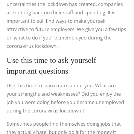
uncertainties the lockdown has created, companies
are cutting back on their staff and spending. It is
important to still find ways to make yourself
attractive to future employers. We give you a few tips
on what to do if you’re unemployed during the
coronavirus lockdown.
Use this time to ask yourself
important questions
Use this time to learn more about you. What are
your strengths and weaknesses? Did you enjoy the
job you were doing before you became unemployed
during the coronavirus lockdown ?
Sometimes people find themselves doing jobs that
they actually hate, but only do it for the money it