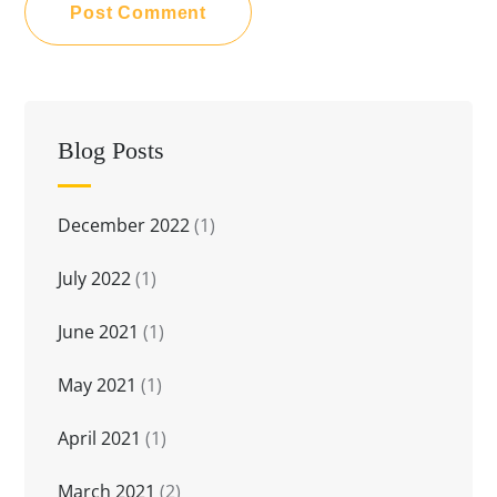
Blog Posts
December 2022
(1)
July 2022
(1)
June 2021
(1)
May 2021
(1)
April 2021
(1)
March 2021
(2)