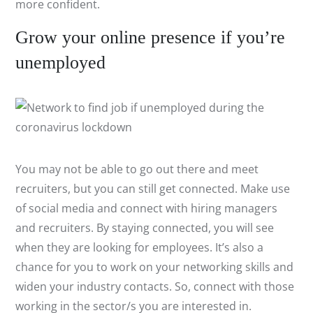
more confident.
Grow your online presence if you’re
unemployed
You may not be able to go out there and meet
recruiters, but you can still get connected. Make use
of social media and connect with hiring managers
and recruiters. By staying connected, you will see
when they are looking for employees. It’s also a
chance for you to work on your networking skills and
widen your industry contacts. So, connect with those
working in the sector/s you are interested in.