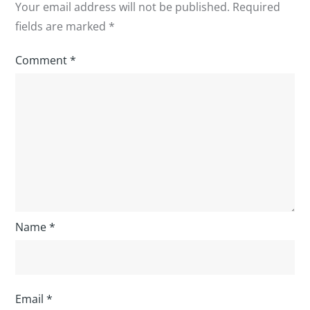
Your email address will not be published.
Required
fields are marked
*
Comment
*
Name
*
Email
*