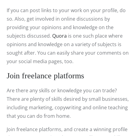
If you can post links to your work on your profile, do
so. Also, get involved in online discussions by
providing your opinions and knowledge on the
subjects discussed.
Quora
is one such place where
opinions and knowledge on a variety of subjects is
sought after. You can easily share your comments on
your social media pages, too.
Join freelance platforms
Are there any skills or knowledge you can trade?
There are plenty of skills desired by small businesses,
including marketing, copywriting and online teaching
that you can do from home.
Join freelance platforms, and create a winning profile