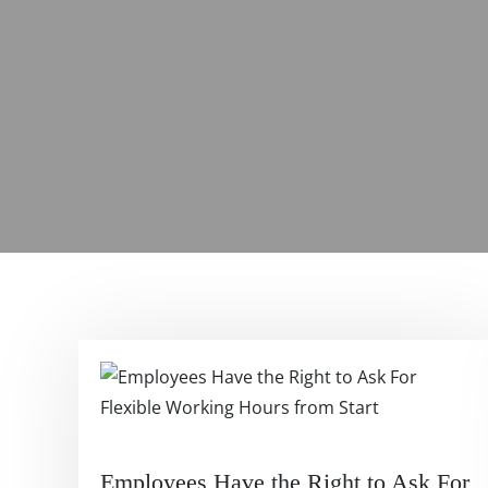
Employees Have the Right to Ask For