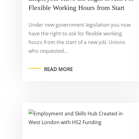
Flexible Working Hours from Start
Under new government legislation you now
have the right to ask for flexible working
hours from the start of a new job. Unions
who requested…
READ MORE