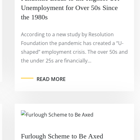
Unemployment for Over 50s Since
the 1980s
According to a new study by Resolution
Foundation the pandemic has created a “U-
shaped” employment crisis. The over 50s and
the under 25s are financially…
READ MORE
Furlough Scheme to Be Axed