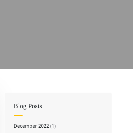
Blog Posts
December 2022
(1)