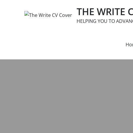
Skip
THE WRITE 
to
content
HELPING YOU TO ADVAN
Ho