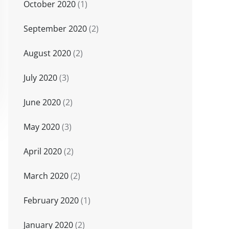
October 2020
(1)
September 2020
(2)
August 2020
(2)
July 2020
(3)
June 2020
(2)
May 2020
(3)
April 2020
(2)
March 2020
(2)
February 2020
(1)
January 2020
(2)