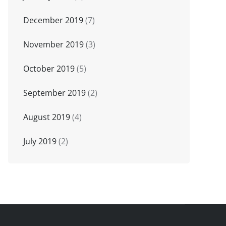
December 2019
(7)
November 2019
(3)
October 2019
(5)
September 2019
(2)
August 2019
(4)
July 2019
(2)