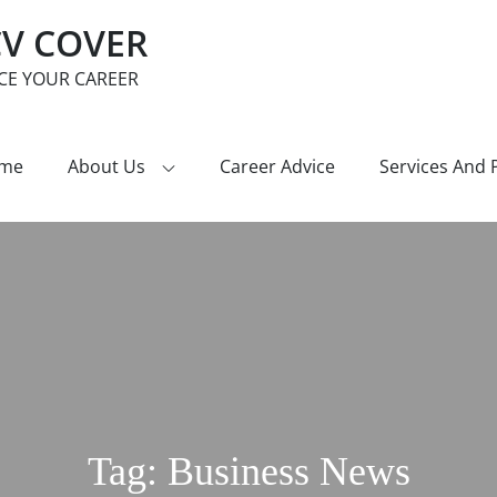
CV COVER
CE YOUR CAREER
me
About Us
Career Advice
Services And 
Tag:
Business News