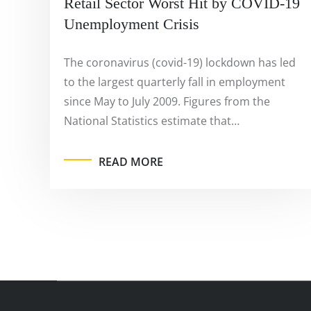
Retail Sector Worst Hit by COVID-19
Unemployment Crisis
The coronavirus (covid-19) lockdown has led
to the largest quarterly fall in employment
since May to July 2009. Figures from the
National Statistics estimate that…
READ MORE