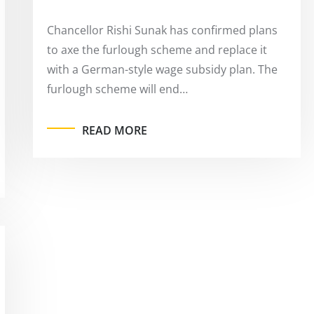
Chancellor Rishi Sunak has confirmed plans
to axe the furlough scheme and replace it
with a German-style wage subsidy plan. The
furlough scheme will end…
READ MORE