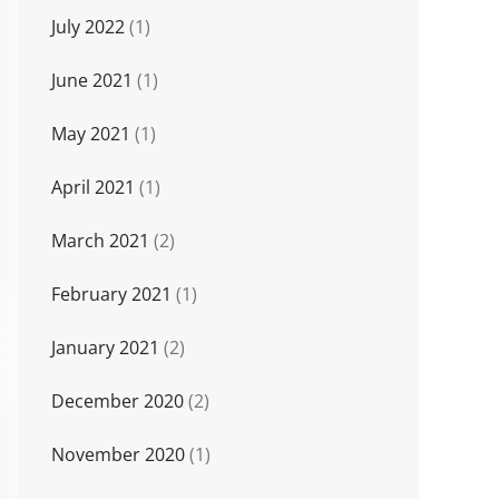
July 2022
(1)
June 2021
(1)
May 2021
(1)
April 2021
(1)
March 2021
(2)
February 2021
(1)
January 2021
(2)
December 2020
(2)
November 2020
(1)