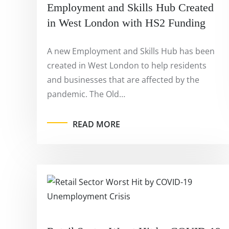
Employment and Skills Hub Created
in West London with HS2 Funding
A new Employment and Skills Hub has been
created in West London to help residents
and businesses that are affected by the
pandemic. The Old…
READ MORE