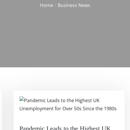
Home
Business News
Pandemic Leads to the Highest UK