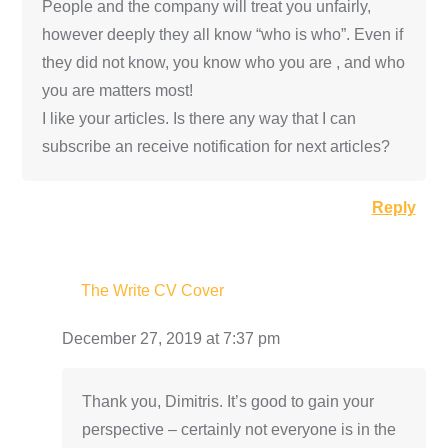
People and the company will treat you unfairly,
however deeply they all know “who is who”. Even if
they did not know, you know who you are , and who
you are matters most!
I like your articles. Is there any way that I can
subscribe an receive notification for next articles?
Reply
The Write CV Cover
December 27, 2019 at 7:37 pm
Thank you, Dimitris. It’s good to gain your
perspective – certainly not everyone is in the