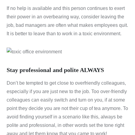
If no help is available and this person continues to exert
their power in an overbearing way, consider leaving the
job, bad managers are often what makes employees quit.
It is better to leave than to work in a toxic environment.
Stay professional and polite ALWAYS
Don’t be tempted to get close to overfriendly colleagues,
especially if you are just new to the job. Too over-friendly
colleagues can easily switch and turn on you, if at some
point they decide you are not their cup of tea anymore. To
avoid finding yourself in a scenario like this, always be
polite and professional, in other words set the tone right
away and let them know that you came to work!