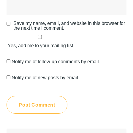
Save my name, email, and website in this browser for
the next time I comment.
Yes, add me to your mailing list
Notify me of follow-up comments by email.
Notify me of new posts by email.