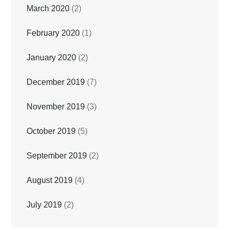
March 2020
(2)
February 2020
(1)
January 2020
(2)
December 2019
(7)
November 2019
(3)
October 2019
(5)
September 2019
(2)
August 2019
(4)
July 2019
(2)