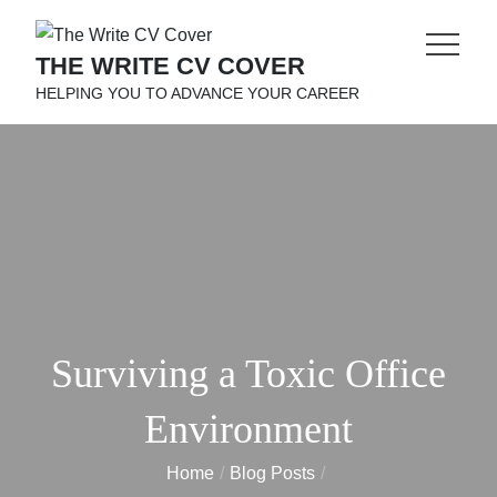
Skip
to
THE WRITE CV COVER
content
HELPING YOU TO ADVANCE YOUR CAREER
Surviving a Toxic Office
Environment
Home
Blog Posts