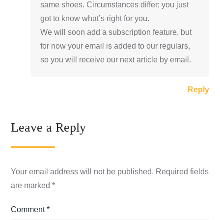
same shoes. Circumstances differ; you just
got to know what’s right for you.
We will soon add a subscription feature, but
for now your email is added to our regulars,
so you will receive our next article by email.
Reply
Leave a Reply
Your email address will not be published.
Required fields
are marked
*
Comment
*