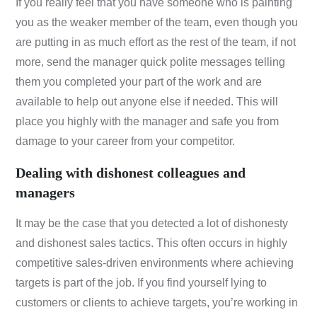
If you really feel that you have someone who is painting
you as the weaker member of the team, even though you
are putting in as much effort as the rest of the team, if not
more, send the manager quick polite messages telling
them you completed your part of the work and are
available to help out anyone else if needed. This will
place you highly with the manager and safe you from
damage to your career from your competitor.
Dealing with dishonest colleagues and
managers
It may be the case that you detected a lot of dishonesty
and dishonest sales tactics. This often occurs in highly
competitive sales-driven environments where achieving
targets is part of the job. If you find yourself lying to
customers or clients to achieve targets, you’re working in