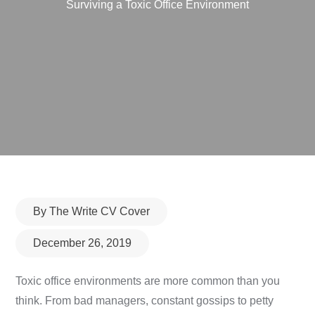
Surviving a Toxic Office Environment
Posted
By
The Write CV Cover
on
December 26, 2019
Toxic office environments are more common than you
think. From bad managers, constant gossips to petty