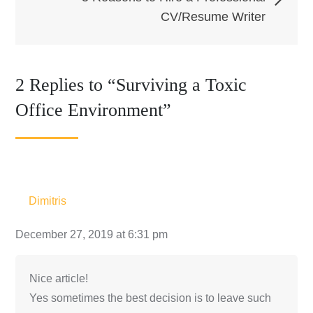
CV/Resume Writer
2 Replies to “Surviving a Toxic
Office Environment”
Dimitris
December 27, 2019 at 6:31 pm
Nice article!
Yes sometimes the best decision is to leave such