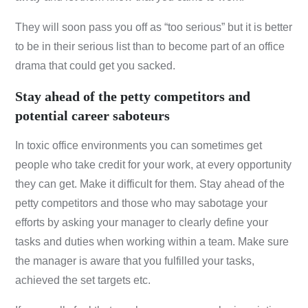
They will soon pass you off as “too serious” but it is better
to be in their serious list than to become part of an office
drama that could get you sacked.
Stay ahead of the petty competitors and
potential career saboteurs
In toxic office environments you can sometimes get
people who take credit for your work, at every opportunity
they can get. Make it difficult for them. Stay ahead of the
petty competitors and those who may sabotage your
efforts by asking your manager to clearly define your
tasks and duties when working within a team. Make sure
the manager is aware that you fulfilled your tasks,
achieved the set targets etc.