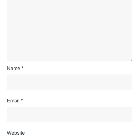
Name
*
Email
*
Website