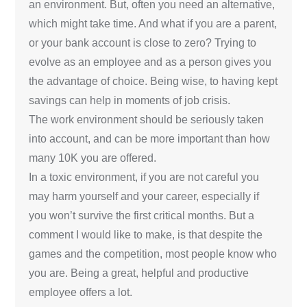
an environment. But, often you need an alternative,
which might take time. And what if you are a parent,
or your bank account is close to zero? Trying to
evolve as an employee and as a person gives you
the advantage of choice. Being wise, to having kept
savings can help in moments of job crisis.
The work environment should be seriously taken
into account, and can be more important than how
many 10K you are offered.
In a toxic environment, if you are not careful you
may harm yourself and your career, especially if
you won’t survive the first critical months. But a
comment I would like to make, is that despite the
games and the competition, most people know who
you are. Being a great, helpful and productive
employee offers a lot.