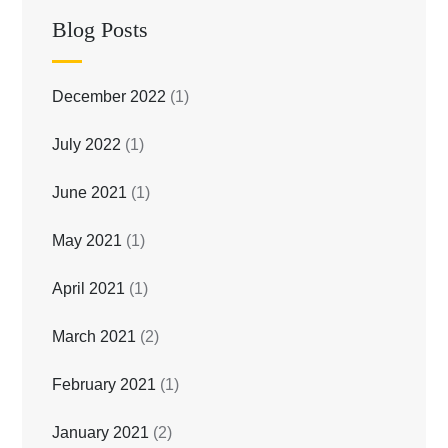
Blog Posts
December 2022
(1)
July 2022
(1)
June 2021
(1)
May 2021
(1)
April 2021
(1)
March 2021
(2)
February 2021
(1)
January 2021
(2)