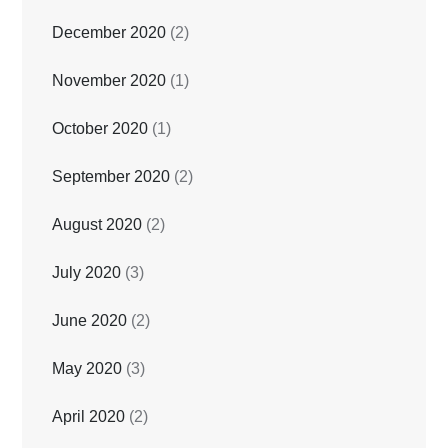
December 2020
(2)
November 2020
(1)
October 2020
(1)
September 2020
(2)
August 2020
(2)
July 2020
(3)
June 2020
(2)
May 2020
(3)
April 2020
(2)