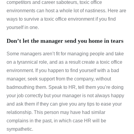
competitors and career saboteurs, toxic office
environments can host a whole lot of nastiness. Here are
ways to survive a toxic office environment if you find
yourself in one.
Don’t let the manager send you home in tears
Some managers aren’t fit for managing people and take
on a tyrannical role, and as a result create a toxic office
environment. If you happen to find yourself with a bad
manager, seek support from the company, without
badmouthing them. Speak to HR, tell them you’re doing
your job correctly but your manager is not always happy
and ask them if they can give you any tips to ease your
relationship. This person may have had similar
complains in the past, in which case HR will be
sympathetic.