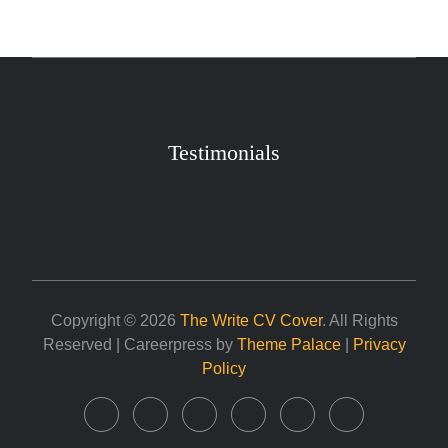
Testimonials
Copyright © 2026
The Write CV Cover
. All Rights
Reserved | Careerpress by
Theme Palace
|
Privacy
Policy
Home
About
Career
Services
Contact
My