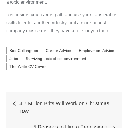
a toxic environment.
Reconsider your career path and use your transferable
skills to enter another industry, or if a more honest
company exists see if they have a role for you there.
Bad Colleagues
Career Advice
Employment Advice
Jobs
Surviving toxic office environment
The Write CV Cover
Post
4.7 Million Brits Will Work on Christmas
Day
navigation
5 Reasons to Hire a Professional