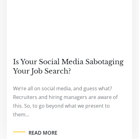
Is Your Social Media Sabotaging
Your Job Search?
We’re all on social media, and guess what?
Recruiters and hiring managers are aware of
this. So, to go beyond what we present to
them…
READ MORE