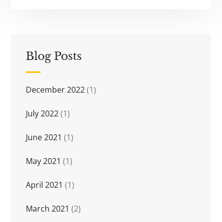
Blog Posts
December 2022
(1)
July 2022
(1)
June 2021
(1)
May 2021
(1)
April 2021
(1)
March 2021
(2)