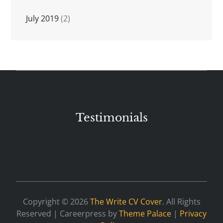
July 2019
(2)
Testimonials
Copyright © 2026
The Write CV Cover
. All Rights
Reserved | Careerpress by
Theme Palace
|
Privacy