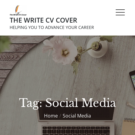
Skip
to
THE WRITE CV COVER
content
HELPING YOU TO ADVANCE YOUR CAREER
Tag:
Social Media
Home
Social Media