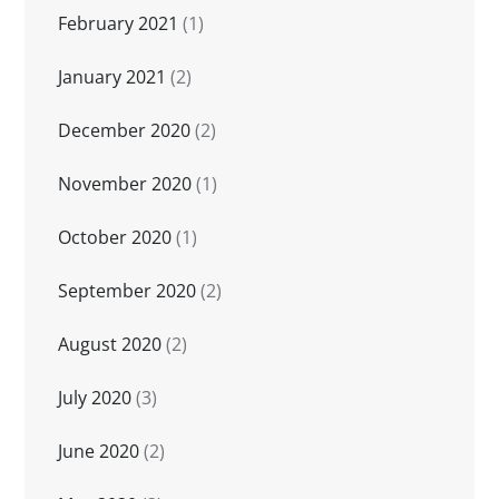
February 2021
(1)
January 2021
(2)
December 2020
(2)
November 2020
(1)
October 2020
(1)
September 2020
(2)
August 2020
(2)
July 2020
(3)
June 2020
(2)