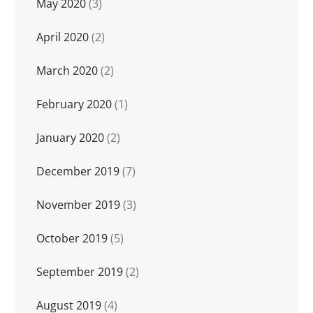
May 2020
(3)
April 2020
(2)
March 2020
(2)
February 2020
(1)
January 2020
(2)
December 2019
(7)
November 2019
(3)
October 2019
(5)
September 2019
(2)
August 2019
(4)