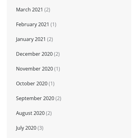
March 2021
(2)
February 2021
(1)
January 2021
(2)
December 2020
(2)
November 2020
(1)
October 2020
(1)
September 2020
(2)
August 2020
(2)
July 2020
(3)