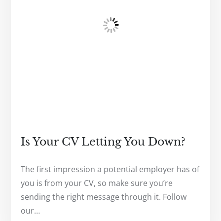
Is Your CV Letting You Down?
The first impression a potential employer has of
you is from your CV, so make sure you’re
sending the right message through it. Follow
our…