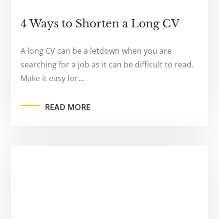
4 Ways to Shorten a Long CV
A long CV can be a letdown when you are
searching for a job as it can be difficult to read.
Make it easy for…
READ MORE