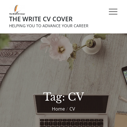
Skip
to
THE WRITE CV COVER
content
HELPING YOU TO ADVANCE YOUR CAREER
Tag:
CV
Home
CV