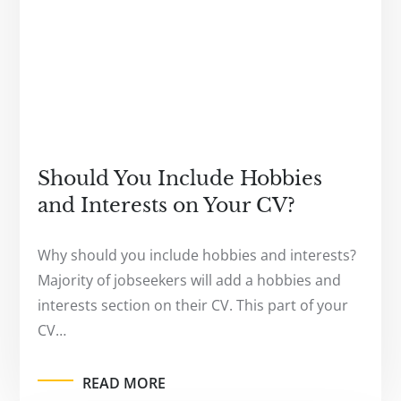
Should You Include Hobbies
and Interests on Your CV?
Why should you include hobbies and interests?
Majority of jobseekers will add a hobbies and
interests section on their CV. This part of your
CV…
READ MORE