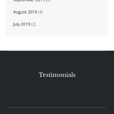
August 2019
(4)
July 2019
(2)
Testimonials