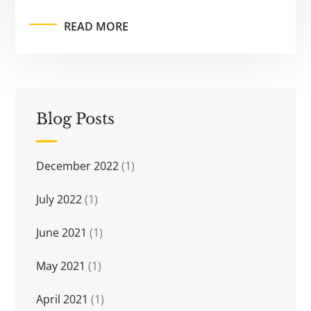
READ MORE
Blog Posts
December 2022
(1)
July 2022
(1)
June 2021
(1)
May 2021
(1)
April 2021
(1)