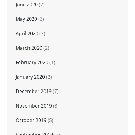
June 2020
(2)
May 2020
(3)
April 2020
(2)
March 2020
(2)
February 2020
(1)
January 2020
(2)
December 2019
(7)
November 2019
(3)
October 2019
(5)
September 2019
(2)