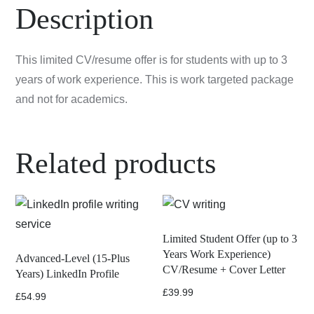
Resume
Description
quantity
This limited CV/resume offer is for students with up to 3
years of work experience. This is work targeted package
and not for academics.
Related products
Limited Student Offer (up to 3
Years Work Experience)
Advanced-Level (15-Plus
CV/Resume + Cover Letter
Years) LinkedIn Profile
£
39.99
£
54.99