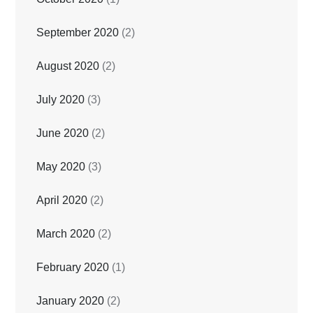
September 2020
(2)
August 2020
(2)
July 2020
(3)
June 2020
(2)
May 2020
(3)
April 2020
(2)
March 2020
(2)
February 2020
(1)
January 2020
(2)