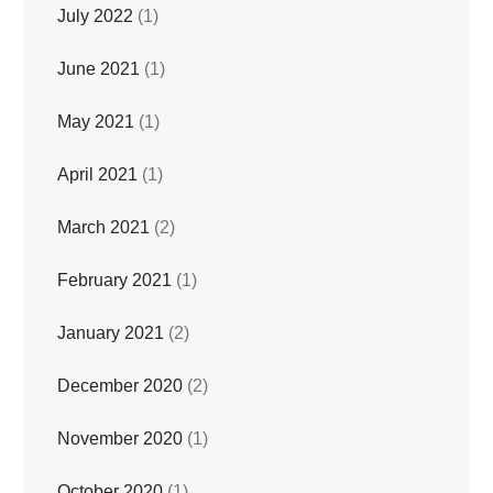
July 2022
(1)
June 2021
(1)
May 2021
(1)
April 2021
(1)
March 2021
(2)
February 2021
(1)
January 2021
(2)
December 2020
(2)
November 2020
(1)
October 2020
(1)