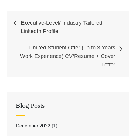
Post
Executive-Level/ Industry Tailored
LinkedIn Profile
navigation
Limited Student Offer (up to 3 Years
Work Experience) CV/Resume + Cover
Letter
Blog Posts
December 2022
(1)