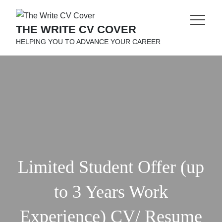
Skip
to
THE WRITE CV COVER
content
HELPING YOU TO ADVANCE YOUR CAREER
Limited Student Offer (up
to 3 Years Work
Experience) CV/ Resume