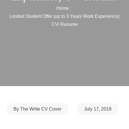
Home
Limited Student Offer (up to 3 Years Work Experience)
CV/ Resume
Posted
By
The Write CV Cover
July 17, 2019
on