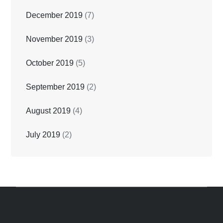
December 2019
(7)
November 2019
(3)
October 2019
(5)
September 2019
(2)
August 2019
(4)
July 2019
(2)