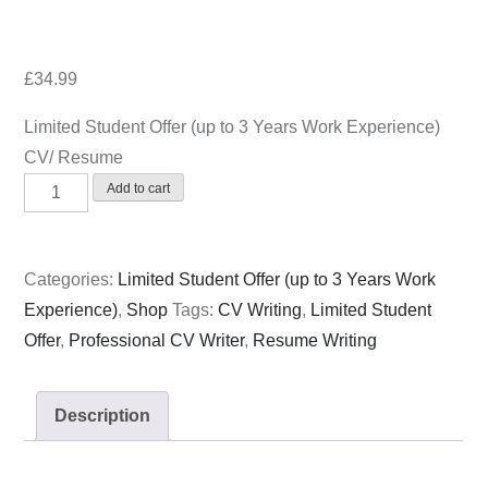
£
34.99
Limited Student Offer (up to 3 Years Work Experience)
CV/ Resume
Limited
Add to cart
Student
Offer
(up
Categories:
Limited Student Offer (up to 3 Years Work
to
Experience)
,
Shop
Tags:
CV Writing
,
Limited Student
3
Offer
,
Professional CV Writer
,
Resume Writing
Years
Work
Description
Experience)
CV/