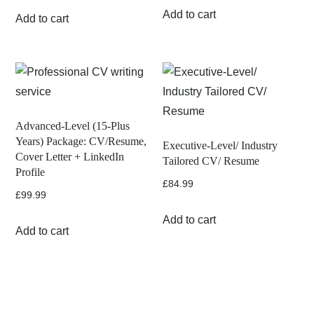
Add to cart
Add to cart
Advanced-Level (15-Plus
Years) Package: CV/Resume,
Executive-Level/ Industry
Cover Letter + LinkedIn
Tailored CV/ Resume
Profile
£
84.99
£
99.99
Add to cart
Add to cart