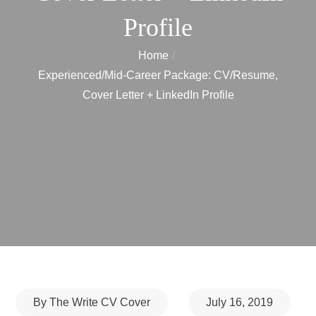
Profile
Home
Experienced/Mid-Career Package: CV/Resume,
Cover Letter + LinkedIn Profile
Posted
By
The Write CV Cover
July 16, 2019