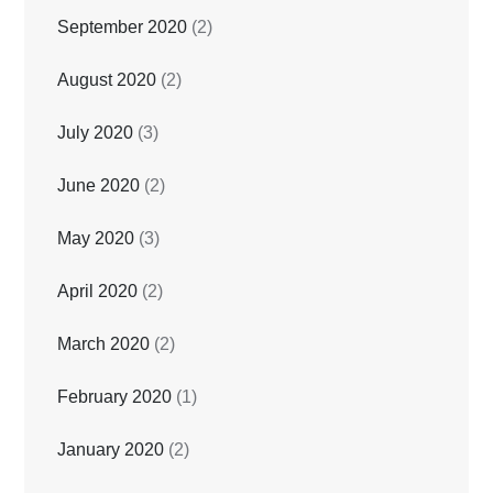
September 2020
(2)
August 2020
(2)
July 2020
(3)
June 2020
(2)
May 2020
(3)
April 2020
(2)
March 2020
(2)
February 2020
(1)
January 2020
(2)