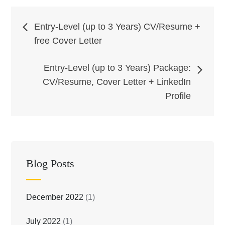
Post
Entry-Level (up to 3 Years) CV/Resume +
free Cover Letter
navigation
Entry-Level (up to 3 Years) Package:
CV/Resume, Cover Letter + LinkedIn
Profile
Blog Posts
December 2022
(1)
July 2022
(1)