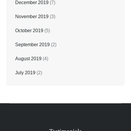
December 2019
(7)
November 2019
(3)
October 2019
(5)
September 2019
(2)
August 2019
(4)
July 2019
(2)