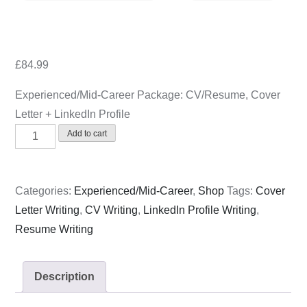
on
£
84.99
Experienced/Mid-Career Package: CV/Resume, Cover
Letter + LinkedIn Profile
Experienced/Mid-
Add to cart
Career
Package:
CV/Resume,
Categories:
Experienced/Mid-Career
,
Shop
Tags:
Cover
Cover
Letter Writing
,
CV Writing
,
LinkedIn Profile Writing
,
Letter
Resume Writing
+
LinkedIn
Description
Profile
quantity