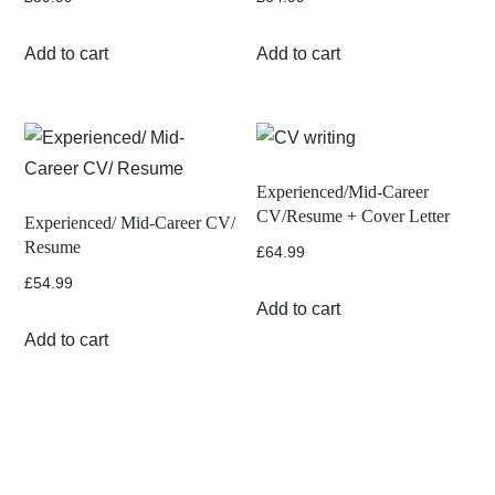
Add to cart
Add to cart
Experienced/Mid-Career
CV/Resume + Cover Letter
Experienced/ Mid-Career CV/
Resume
£
64.99
£
54.99
Add to cart
Add to cart