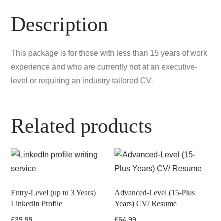
Description
This package is for those with less than 15 years of work
experience and who are currently not at an executive-
level or requiring an industry tailored CV.
Related products
Entry-Level (up to 3 Years)
Advanced-Level (15-Plus
LinkedIn Profile
Years) CV/ Resume
£
39.99
£
64.99