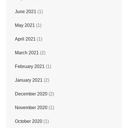
June 2021
(1)
May 2021
(1)
April 2021
(1)
March 2021
(2)
February 2021
(1)
January 2021
(2)
December 2020
(2)
November 2020
(1)
October 2020
(1)