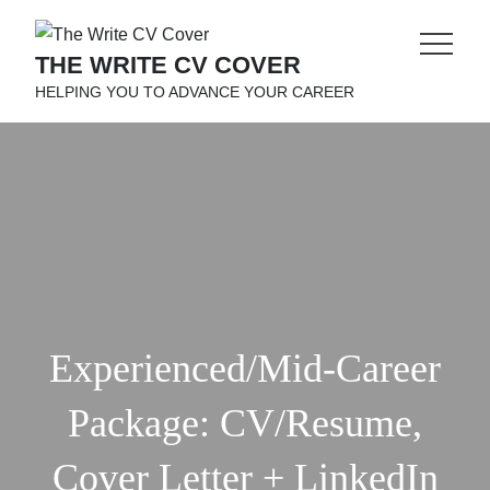
Skip
to
THE WRITE CV COVER
content
HELPING YOU TO ADVANCE YOUR CAREER
Experienced/Mid-Career
Package: CV/Resume,
Cover Letter + LinkedIn