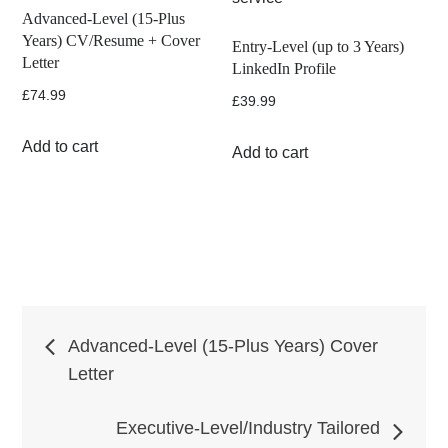
Advanced-Level (15-Plus
Years) CV/Resume + Cover
Entry-Level (up to 3 Years)
Letter
LinkedIn Profile
£
74.99
£
39.99
Add to cart
Add to cart
Post
Advanced-Level (15-Plus Years) Cover
Letter
navigation
Executive-Level/Industry Tailored