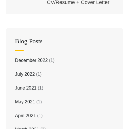
CV/Resume + Cover Letter
Blog Posts
December 2022
(1)
July 2022
(1)
June 2021
(1)
May 2021
(1)
April 2021
(1)