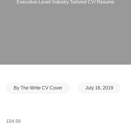
Executive-Level/ Industry Tailored CV/ Resume
Posted
By
The Write CV Cover
July 16, 2019
on
£
84.99