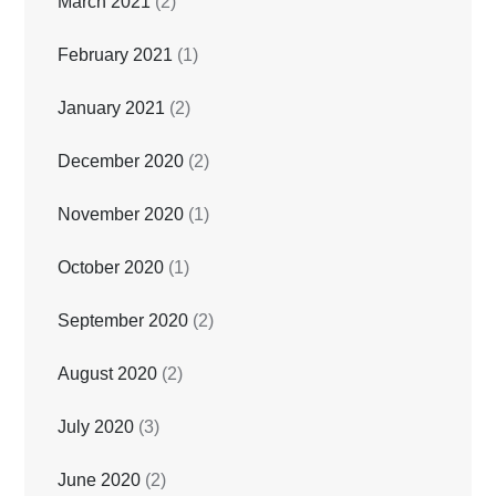
March 2021
(2)
February 2021
(1)
January 2021
(2)
December 2020
(2)
November 2020
(1)
October 2020
(1)
September 2020
(2)
August 2020
(2)
July 2020
(3)
June 2020
(2)