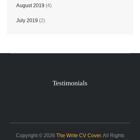
August 2019
(4)
July 2019
(2)
Testimonials
Copyright © 2026
The Write CV Cover
. All Rights