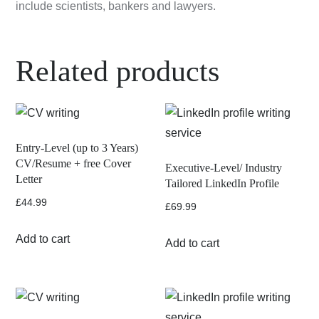
include scientists, bankers and lawyers.
Related products
Entry-Level (up to 3 Years)
CV/Resume + free Cover
Executive-Level/ Industry
Letter
Tailored LinkedIn Profile
£
44.99
£
69.99
Add to cart
Add to cart