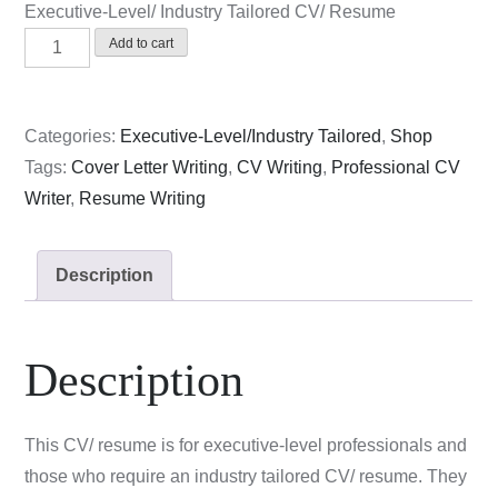
Executive-Level/ Industry Tailored CV/ Resume
Executive-
Add to cart
Level/
Industry
Tailored
Categories:
Executive-Level/Industry Tailored
,
Shop
CV/
Tags:
Cover Letter Writing
,
CV Writing
,
Professional CV
Resume
Writer
,
Resume Writing
quantity
Description
Description
This CV/ resume is for executive-level professionals and
those who require an industry tailored CV/ resume. They