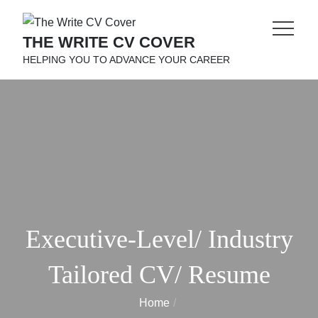
Skip
to
THE WRITE CV COVER
content
HELPING YOU TO ADVANCE YOUR CAREER
Executive-Level/ Industry
Tailored CV/ Resume
Home