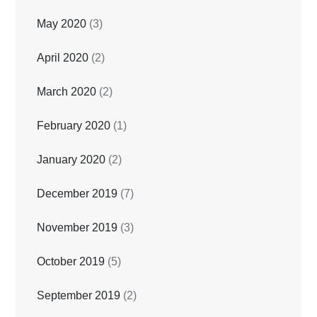
May 2020
(3)
April 2020
(2)
March 2020
(2)
February 2020
(1)
January 2020
(2)
December 2019
(7)
November 2019
(3)
October 2019
(5)
September 2019
(2)