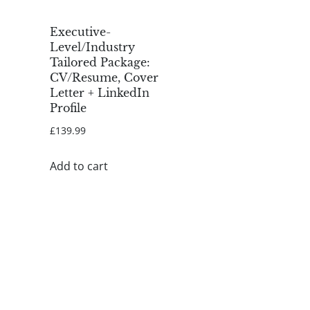
Executive-
Level/Industry
Tailored Package:
CV/Resume, Cover
Letter + LinkedIn
Profile
£
139.99
Add to cart