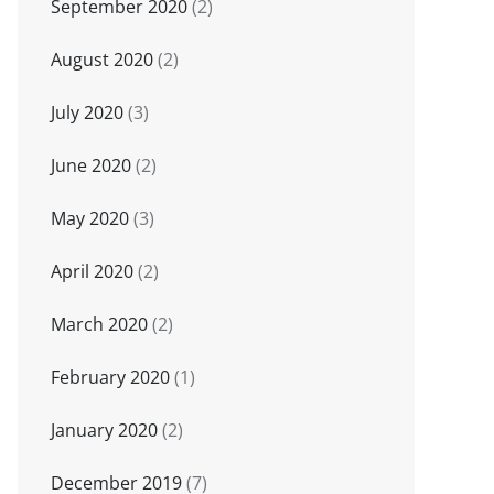
September 2020
(2)
August 2020
(2)
July 2020
(3)
June 2020
(2)
May 2020
(3)
April 2020
(2)
March 2020
(2)
February 2020
(1)
January 2020
(2)
December 2019
(7)