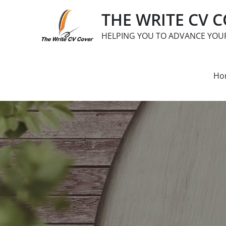
Skip
THE WRITE CV 
to
content
HELPING YOU TO ADVANCE YOU
Ho