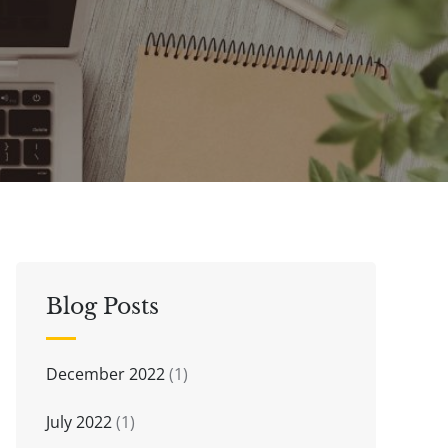
Blog Posts
December 2022
(1)
July 2022
(1)