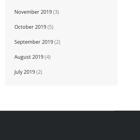
November 2019
(3)
October 2019
(5)
September 2019
(2)
August 2019
(4)
July 2019
(2)