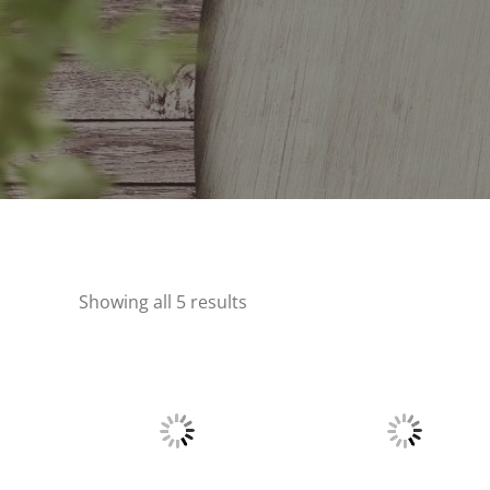
Showing all 5 results