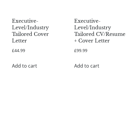
Executive-
Executive-
Level/Industry
Level/Industry
Tailored Cover
Tailored CV/Resume
Letter
+ Cover Letter
£
44.99
£
99.99
Add to cart
Add to cart