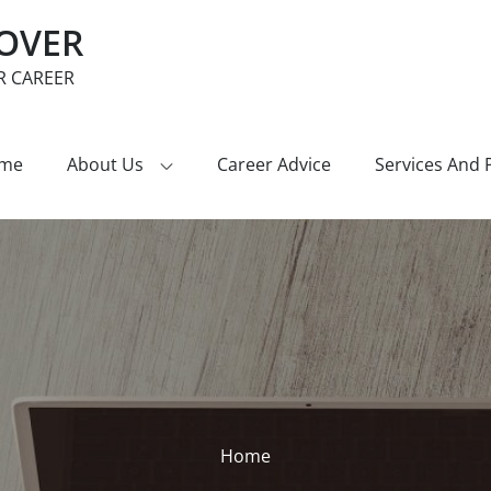
COVER
R CAREER
me
About Us
Career Advice
Services And 
Home