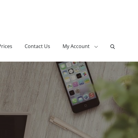
Prices
Contact Us
My Account