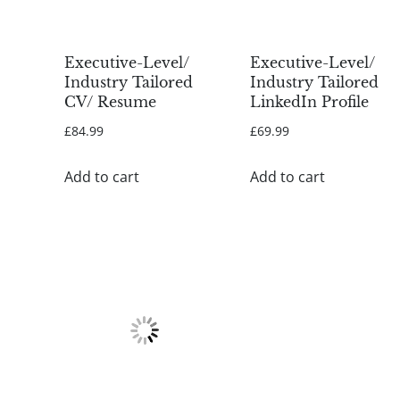
Executive-Level/
Executive-Level/
Industry Tailored
Industry Tailored
CV/ Resume
LinkedIn Profile
£
84.99
£
69.99
Add to cart
Add to cart