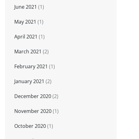
June 2021
(1)
May 2021
(1)
April 2021
(1)
March 2021
(2)
February 2021
(1)
January 2021
(2)
December 2020
(2)
November 2020
(1)
October 2020
(1)