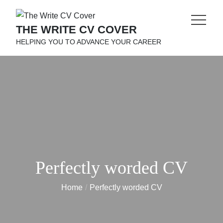
Skip
to
THE WRITE CV COVER
content
HELPING YOU TO ADVANCE YOUR CAREER
Perfectly worded CV
Home
Perfectly worded CV