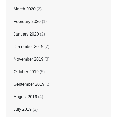
March 2020
(2)
February 2020
(1)
January 2020
(2)
December 2019
(7)
November 2019
(3)
October 2019
(5)
September 2019
(2)
August 2019
(4)
July 2019
(2)