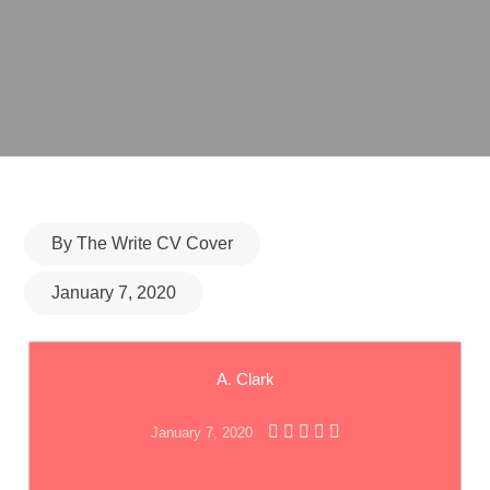
Posted
By
The Write CV Cover
on
January 7, 2020
A. Clark
January 7, 2020