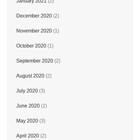
January 2021
(2)
December 2020
(2)
November 2020
(1)
October 2020
(1)
September 2020
(2)
August 2020
(2)
July 2020
(3)
June 2020
(2)
May 2020
(3)
April 2020
(2)