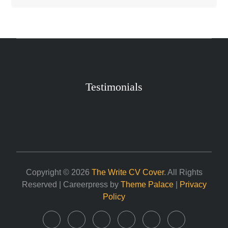
Testimonials
Copyright © 2026
The Write CV Cover
. All Rights
Reserved | Careerpress by
Theme Palace
|
Privacy
Policy
Home
About
Career
Services
Contact
My