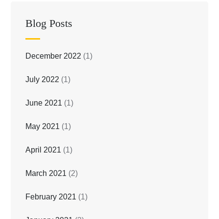
Blog Posts
December 2022
(1)
July 2022
(1)
June 2021
(1)
May 2021
(1)
April 2021
(1)
March 2021
(2)
February 2021
(1)