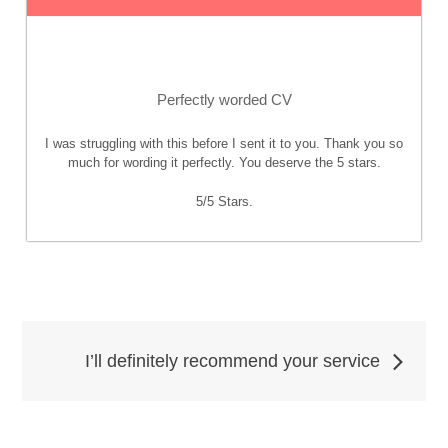
Perfectly worded CV
I was struggling with this before I sent it to you. Thank you so
much for wording it perfectly. You deserve the 5 stars.
5
/
5
Stars.
Post
I’ll definitely recommend your service
navigation