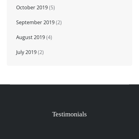
October 2019
(5)
September 2019
(2)
August 2019
(4)
July 2019
(2)
Testimonials