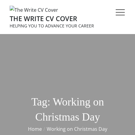
Skip
to
THE WRITE CV COVER
content
HELPING YOU TO ADVANCE YOUR CAREER
Tag:
Working on
Christmas Day
Home
Working on Christmas Day