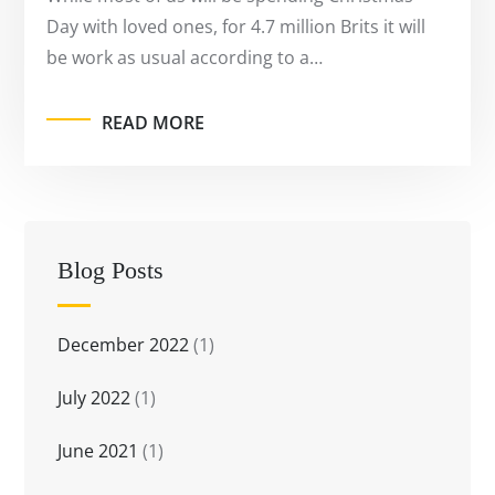
Day with loved ones, for 4.7 million Brits it will
be work as usual according to a…
READ MORE
Blog Posts
December 2022
(1)
July 2022
(1)
June 2021
(1)