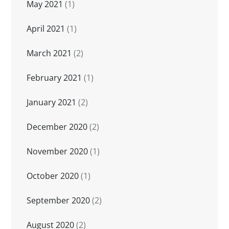
May 2021
(1)
April 2021
(1)
March 2021
(2)
February 2021
(1)
January 2021
(2)
December 2020
(2)
November 2020
(1)
October 2020
(1)
September 2020
(2)
August 2020
(2)