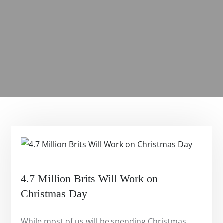
4.7 Million Brits Will Work on
Christmas Day
While most of us will be spending Christmas