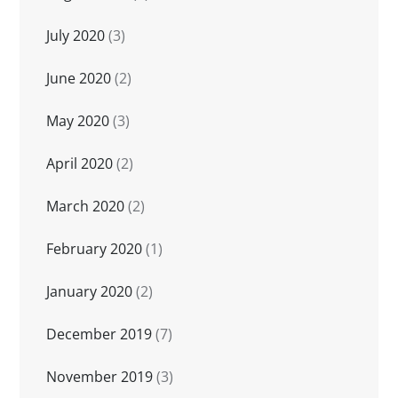
July 2020
(3)
June 2020
(2)
May 2020
(3)
April 2020
(2)
March 2020
(2)
February 2020
(1)
January 2020
(2)
December 2019
(7)
November 2019
(3)