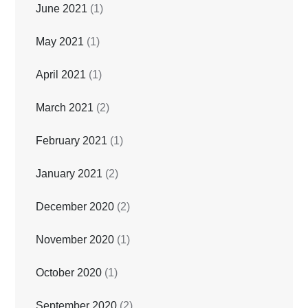
June 2021
(1)
May 2021
(1)
April 2021
(1)
March 2021
(2)
February 2021
(1)
January 2021
(2)
December 2020
(2)
November 2020
(1)
October 2020
(1)
September 2020
(2)