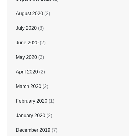
August 2020
(2)
July 2020
(3)
June 2020
(2)
May 2020
(3)
April 2020
(2)
March 2020
(2)
February 2020
(1)
January 2020
(2)
December 2019
(7)