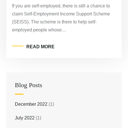
If you are self-employed, there is still a chance to
claim Self-Employment Income Support Scheme
(SEISS). The scheme is there to help self-
employed people whose…
READ MORE
Blog Posts
December 2022
(1)
July 2022
(1)