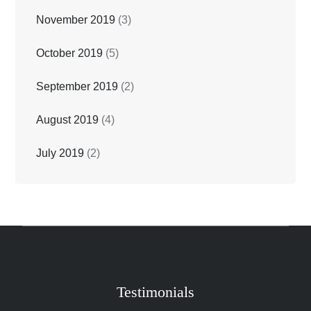
November 2019
(3)
October 2019
(5)
September 2019
(2)
August 2019
(4)
July 2019
(2)
Testimonials