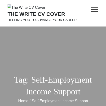
Skip
to
THE WRITE CV COVER
content
HELPING YOU TO ADVANCE YOUR CAREER
Tag:
Self-Employment
Income Support
Home
Self-Employment Income Support