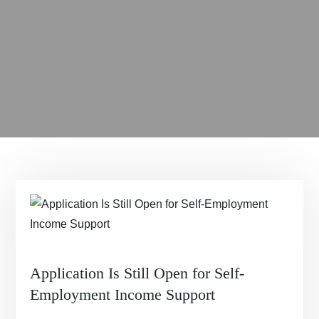
Application Is Still Open for Self-
Employment Income Support