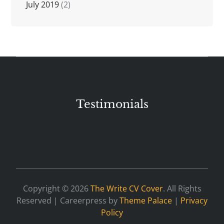
July 2019
(2)
Testimonials
Copyright © 2026
The Write CV Cover
. All Rights
Reserved | Careerpress by
Theme Palace
|
Privacy
Policy