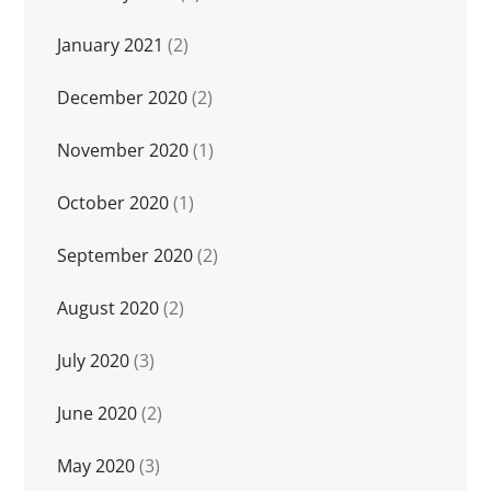
January 2021
(2)
December 2020
(2)
November 2020
(1)
October 2020
(1)
September 2020
(2)
August 2020
(2)
July 2020
(3)
June 2020
(2)
May 2020
(3)