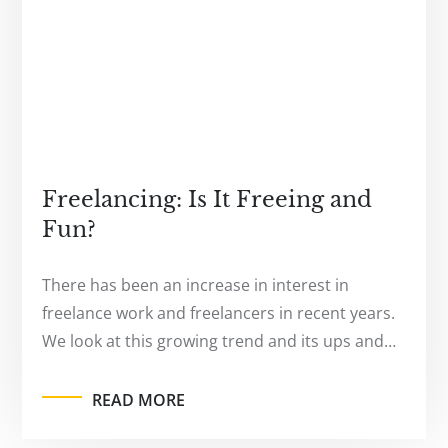
Freelancing: Is It Freeing and
Fun?
There has been an increase in interest in
freelance work and freelancers in recent years.
We look at this growing trend and its ups and…
READ MORE