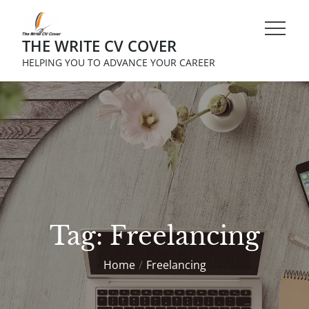
Skip
to
THE WRITE CV COVER
content
HELPING YOU TO ADVANCE YOUR CAREER
Tag:
Freelancing
Home
Freelancing