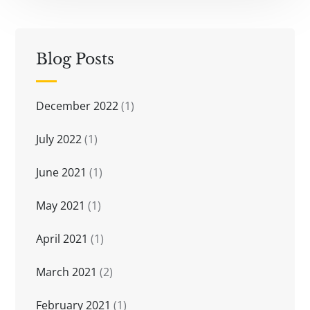
Blog Posts
December 2022
(1)
July 2022
(1)
June 2021
(1)
May 2021
(1)
April 2021
(1)
March 2021
(2)
February 2021
(1)