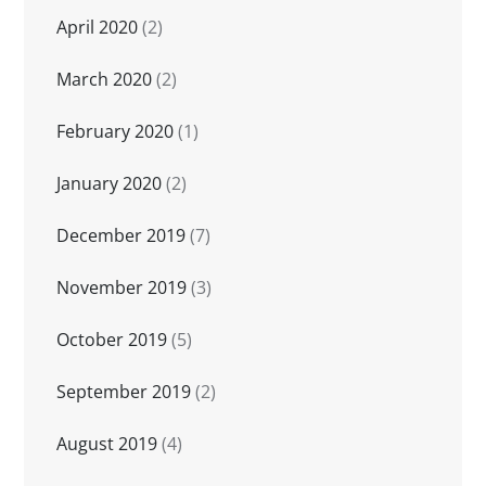
April 2020
(2)
March 2020
(2)
February 2020
(1)
January 2020
(2)
December 2019
(7)
November 2019
(3)
October 2019
(5)
September 2019
(2)
August 2019
(4)