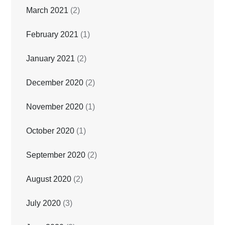
March 2021
(2)
February 2021
(1)
January 2021
(2)
December 2020
(2)
November 2020
(1)
October 2020
(1)
September 2020
(2)
August 2020
(2)
July 2020
(3)