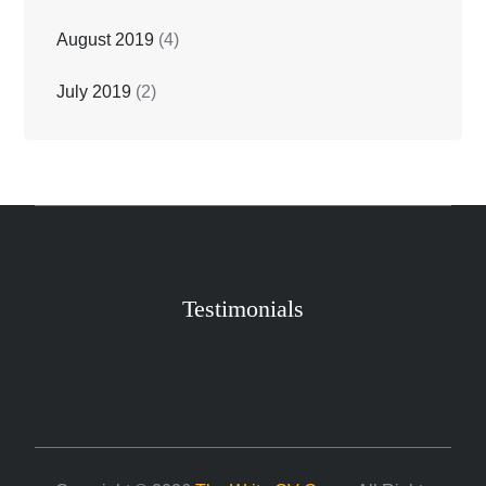
August 2019
(4)
July 2019
(2)
Testimonials