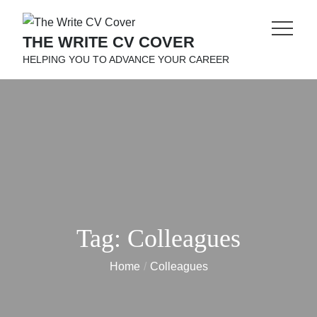
Skip
to
THE WRITE CV COVER
content
HELPING YOU TO ADVANCE YOUR CAREER
Tag:
Colleagues
Home
Colleagues