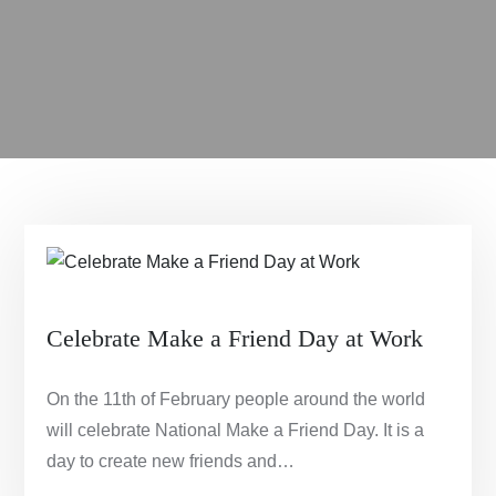
Celebrate Make a Friend Day at Work
On the 11th of February people around the world
will celebrate National Make a Friend Day. It is a
day to create new friends and…