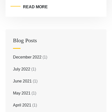
READ MORE
Blog Posts
December 2022
(1)
July 2022
(1)
June 2021
(1)
May 2021
(1)
April 2021
(1)