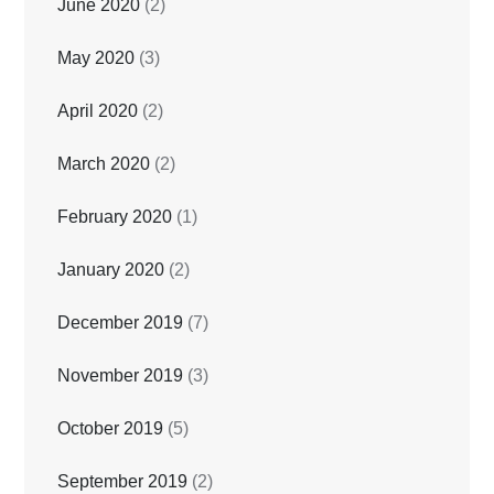
June 2020
(2)
May 2020
(3)
April 2020
(2)
March 2020
(2)
February 2020
(1)
January 2020
(2)
December 2019
(7)
November 2019
(3)
October 2019
(5)
September 2019
(2)