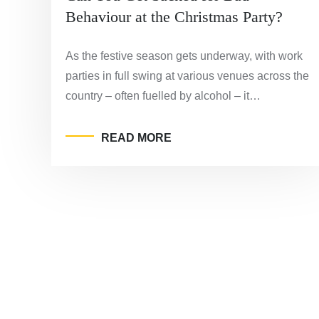
Behaviour at the Christmas Party?
As the festive season gets underway, with work
parties in full swing at various venues across the
country – often fuelled by alcohol – it…
READ MORE