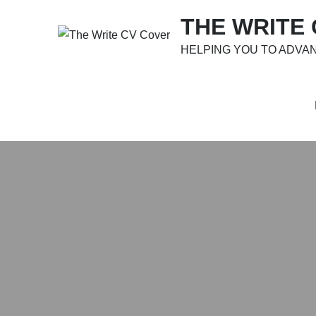
Skip
THE WRITE
to
content
HELPING YOU TO ADVA