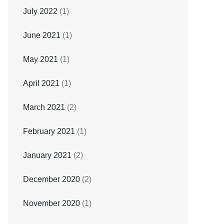
July 2022
(1)
June 2021
(1)
May 2021
(1)
April 2021
(1)
March 2021
(2)
February 2021
(1)
January 2021
(2)
December 2020
(2)
November 2020
(1)