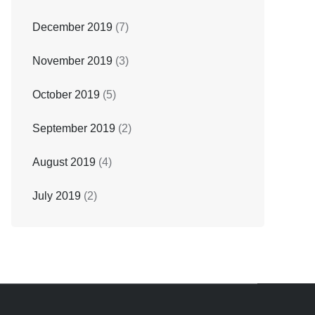
December 2019
(7)
November 2019
(3)
October 2019
(5)
September 2019
(2)
August 2019
(4)
July 2019
(2)