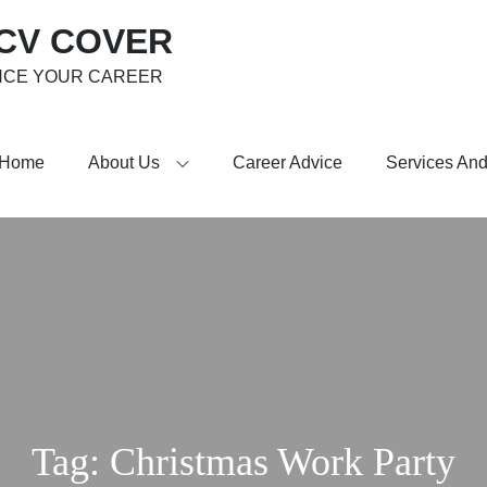
 CV COVER
NCE YOUR CAREER
Home
About Us
Career Advice
Services And
Tag:
Christmas Work Party