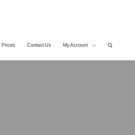
 Prices
Contact Us
My Account