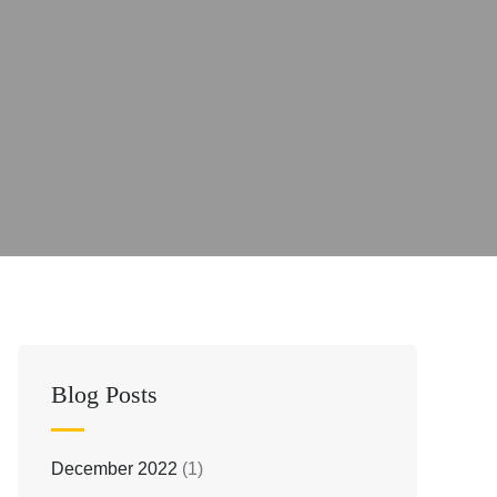
Blog Posts
December 2022
(1)