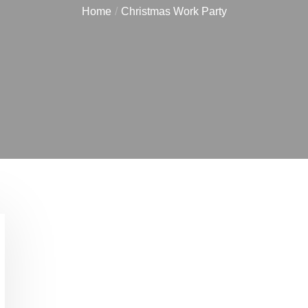
Home
Christmas Work Party