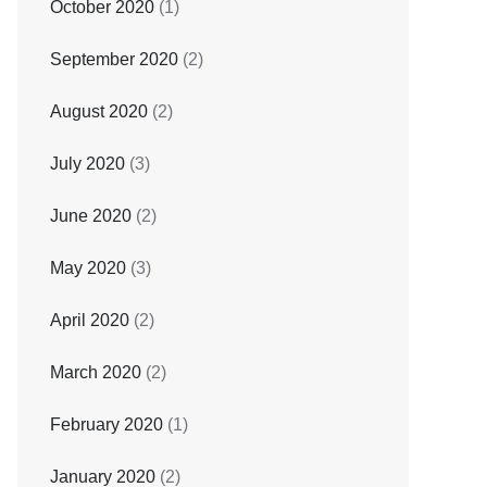
October 2020
(1)
September 2020
(2)
August 2020
(2)
July 2020
(3)
June 2020
(2)
May 2020
(3)
April 2020
(2)
March 2020
(2)
February 2020
(1)
January 2020
(2)