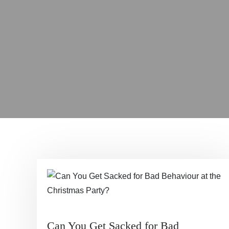
Can You Get Sacked for Bad