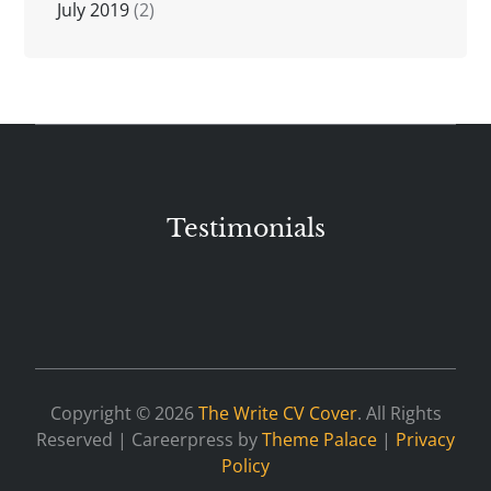
July 2019
(2)
Testimonials
Copyright © 2026
The Write CV Cover
. All Rights
Reserved | Careerpress by
Theme Palace
|
Privacy
Policy