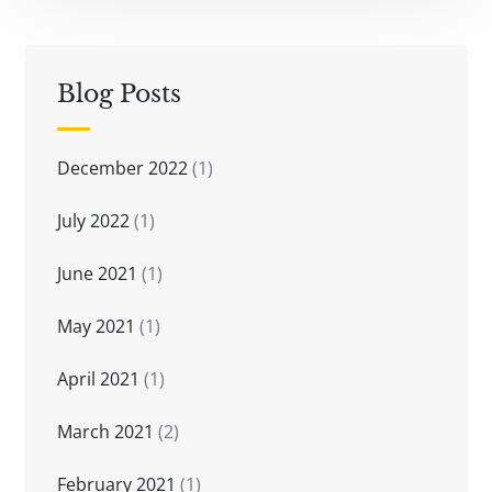
Blog Posts
December 2022
(1)
July 2022
(1)
June 2021
(1)
May 2021
(1)
April 2021
(1)
March 2021
(2)
February 2021
(1)