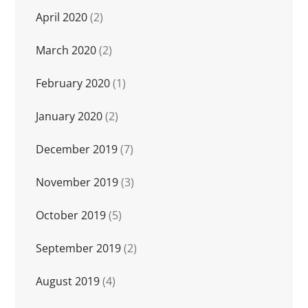
April 2020
(2)
March 2020
(2)
February 2020
(1)
January 2020
(2)
December 2019
(7)
November 2019
(3)
October 2019
(5)
September 2019
(2)
August 2019
(4)