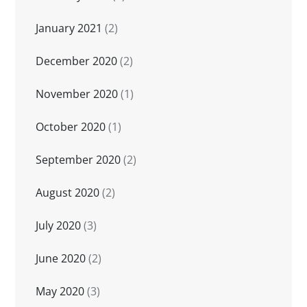
January 2021
(2)
December 2020
(2)
November 2020
(1)
October 2020
(1)
September 2020
(2)
August 2020
(2)
July 2020
(3)
June 2020
(2)
May 2020
(3)