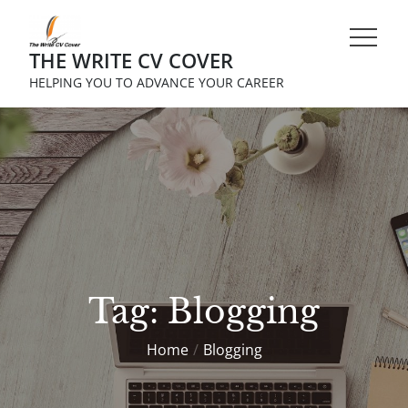
Skip
to
THE WRITE CV COVER
content
HELPING YOU TO ADVANCE YOUR CAREER
Tag:
Blogging
Home
Blogging