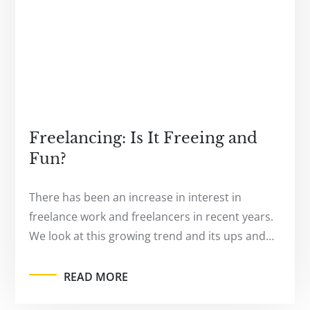
Freelancing: Is It Freeing and
Fun?
There has been an increase in interest in
freelance work and freelancers in recent years.
We look at this growing trend and its ups and…
READ MORE